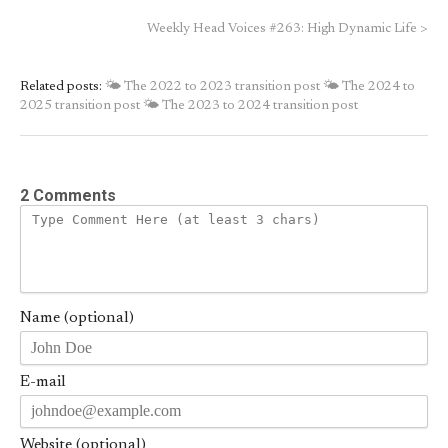
Weekly Head Voices #263: High Dynamic Life
>
Related posts:
🌤 The 2022 to 2023 transition post
🌤 The 2024 to
2025 transition post
🌤 The 2023 to 2024 transition post
2 Comments
Name (optional)
E-mail
Website (optional)