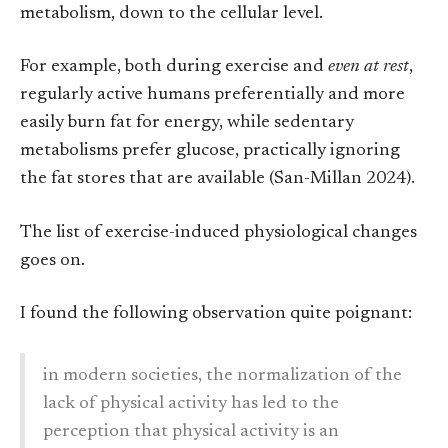
metabolism, down to the cellular level.
For example, both during exercise and
even at rest
,
regularly active humans preferentially and more
easily burn fat for energy, while sedentary
metabolisms prefer glucose, practically ignoring
the fat stores that are available (San-Millan 2024).
The list of exercise-induced physiological changes
goes on.
I found the following observation quite poignant:
in modern societies, the normalization of the
lack of physical activity has led to the
perception that physical activity is an