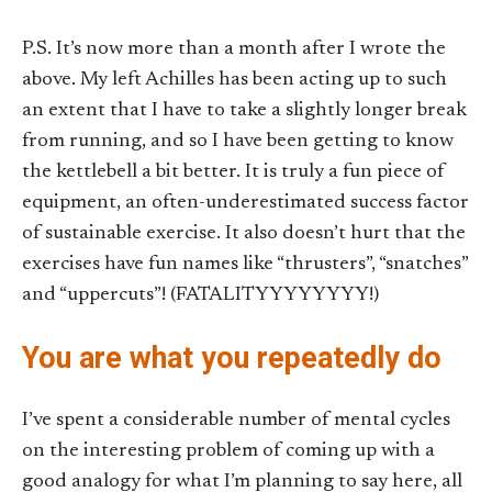
P.S. It’s now more than a month after I wrote the
above. My left Achilles has been acting up to such
an extent that I have to take a slightly longer break
from running, and so I have been getting to know
the kettlebell a bit better. It is truly a fun piece of
equipment, an often-underestimated success factor
of sustainable exercise. It also doesn’t hurt that the
exercises have fun names like “thrusters”, “snatches”
and “uppercuts”! (FATALITYYYYYYYY!)
You are what you repeatedly do
I’ve spent a considerable number of mental cycles
on the interesting problem of coming up with a
good analogy for what I’m planning to say here, all