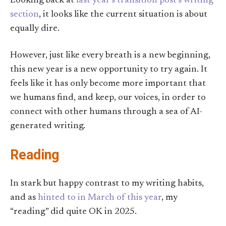
Looking back at
last year’s transition post’s writing
section
, it looks like the current situation is about
equally dire.
However, just like every breath is a new beginning,
this new year is a new opportunity to try again. It
feels like it has only become more important that
we humans find, and keep, our voices, in order to
connect with other humans through a sea of AI-
generated writing.
Reading
In stark but happy contrast to my writing habits,
and as
hinted to in March of this year
, my
“reading” did quite OK in 2025.