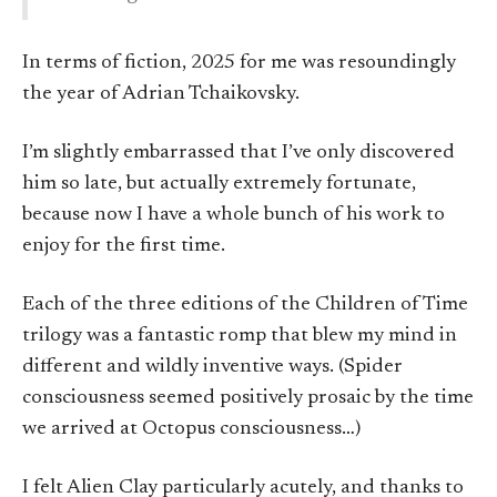
In terms of fiction, 2025 for me was resoundingly
the year of Adrian Tchaikovsky.
I’m slightly embarrassed that I’ve only discovered
him so late, but actually extremely fortunate,
because now I have a whole bunch of his work to
enjoy for the first time.
Each of the three editions of the Children of Time
trilogy was a fantastic romp that blew my mind in
different and wildly inventive ways. (Spider
consciousness seemed positively prosaic by the time
we arrived at Octopus consciousness…)
I felt Alien Clay particularly acutely, and thanks to