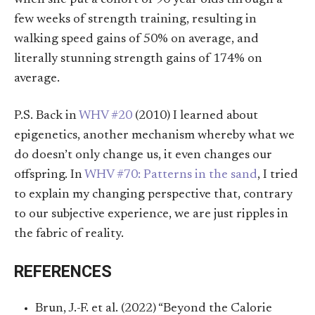
few weeks of strength training, resulting in
walking speed gains of 50% on average, and
literally stunning strength gains of 174% on
average.
P.S. Back in
WHV #20
(2010) I learned about
epigenetics, another mechanism whereby what we
do doesn’t only change us, it even changes our
offspring. In
WHV #70: Patterns in the sand
, I tried
to explain my changing perspective that, contrary
to our subjective experience, we are just ripples in
the fabric of reality.
REFERENCES
Brun, J.-F. et al. (2022) “Beyond the Calorie