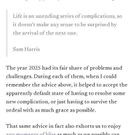
Life is an unending series of complications, so
it doesn’t make any sense to be surprised by
the arrival of the next one.
Sam Harris
The year 2025 had its fair share of problems and
challenges. During each of them, when I could
remember the advice above, it helped to accept the
apparently default state of having to resolve some
new complication, or just having to survive the
ordeal with as much grace as possible.
That same advice in fact also exhorts us to enjoy