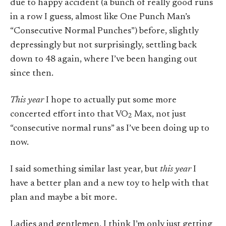
due to happy accident (a bunch of really good runs
in a row I guess, almost like One Punch Man’s
“Consecutive Normal Punches”) before, slightly
depressingly but not surprisingly, settling back
down to 48 again, where I’ve been hanging out
since then.
This year
I hope to actually put some more
concerted effort into that VO
Max, not just
2
“consecutive normal runs” as I’ve been doing up to
now.
I said something similar last year, but
this year
I
have a better plan and a new toy to help with that
plan and maybe a bit more.
Ladies and gentlemen, I think I’m only just getting