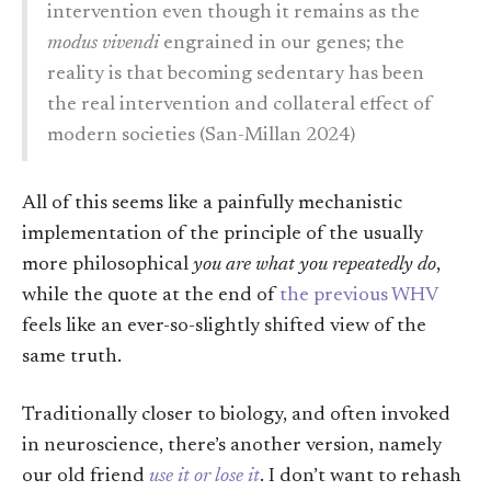
intervention even though it remains as the
modus vivendi
engrained in our genes; the
reality is that becoming sedentary has been
the real intervention and collateral effect of
modern societies (San-Millan 2024)
All of this seems like a painfully mechanistic
implementation of the principle of the usually
more philosophical
you are what you repeatedly do
,
while the quote at the end of
the previous WHV
feels like an ever-so-slightly shifted view of the
same truth.
Traditionally closer to biology, and often invoked
in neuroscience, there’s another version, namely
our old friend
use it or lose it
. I don’t want to rehash