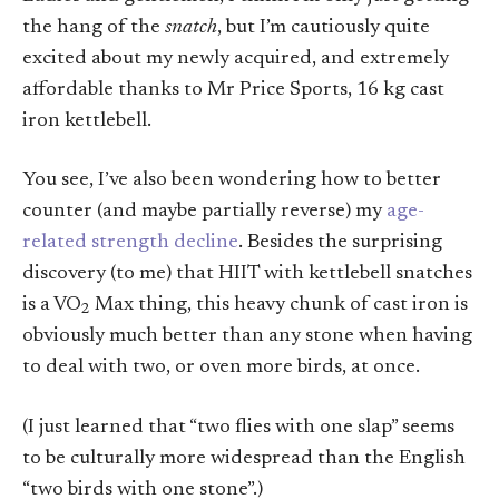
the hang of the
snatch
, but I’m cautiously quite
excited about my newly acquired, and extremely
affordable thanks to Mr Price Sports, 16 kg cast
iron kettlebell.
You see, I’ve also been wondering how to better
counter (and maybe partially reverse) my
age-
related strength decline
. Besides the surprising
discovery (to me) that HIIT with kettlebell snatches
is a VO
Max thing, this heavy chunk of cast iron is
2
obviously much better than any stone when having
to deal with two, or oven more birds, at once.
(I just learned that “two flies with one slap” seems
to be culturally more widespread than the English
“two birds with one stone”.)