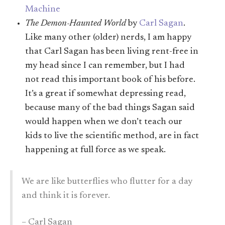
Machine
The Demon-Haunted World
by
Carl Sagan
.
Like many other (older) nerds, I am happy
that Carl Sagan has been living rent-free in
my head since I can remember, but I had
not read this important book of his before.
It’s a great if somewhat depressing read,
because many of the bad things Sagan said
would happen when we don’t teach our
kids to live the scientific method, are in fact
happening at full force as we speak.
We are like butterflies who flutter for a day
and think it is forever.
– Carl Sagan