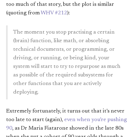
too much of that story, but the plot is similar
(quoting from
WHV #212
):
The moment you stop practising a certain
(brain) function, like math, or absorbing
technical documents, or programming, or
driving, or running, or being kind, your
system will start to try to repurpose as much
as possible of the required subsystems for
other functions that you are actively
deploying.
Extremely fortunately, it turns out that it’s never
too late to start (again),
even when you’re pushing
90
, as Dr Maria Fiatarone showed in the late 80s
when she put a cohort of 90 year olds through a