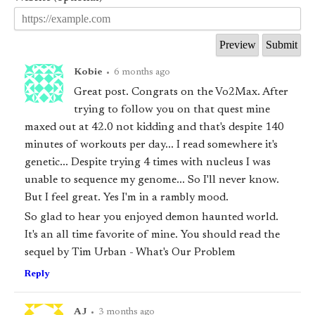
Kobie
•
6 months ago
Great post. Congrats on the Vo2Max. After
trying to follow you on that quest mine
maxed out at 42.0 not kidding and that's despite 140
minutes of workouts per day... I read somewhere it's
genetic... Despite trying 4 times with nucleus I was
unable to sequence my genome... So I'll never know.
But I feel great. Yes I'm in a rambly mood.
So glad to hear you enjoyed demon haunted world.
It's an all time favorite of mine. You should read the
sequel by Tim Urban - What's Our Problem
Reply
AJ
•
3 months ago