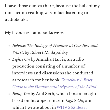
I have those quotes there, because the bulk of my
non-fiction reading was in fact listening to
audiobooks.
My favourite audiobooks were:
Behave: The Biology of Humans at Our Best and
Worst
, by Robert M. Sapolsky
Lights On
by Annaka Harris, an audio
production consisting of a number of
interviews and discussions she conducted
as research for her book
Conscious: A Brief
Guide to the Fundamental Mystery of the Mind
.
Being You
by Anil Seth, which I insta-bought
based on his appearance in
Lights On
, and
which I wrote about in
WHV 262 Beast