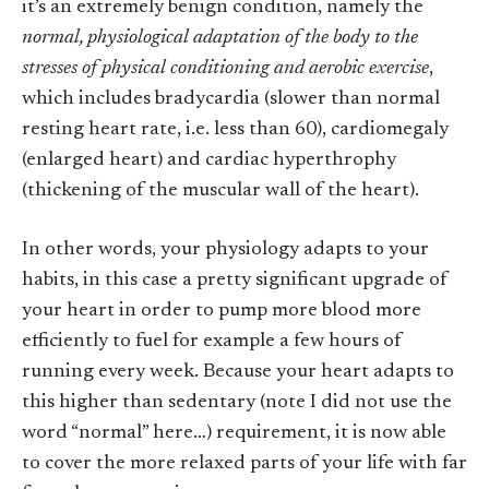
it’s an extremely benign condition, namely the
normal, physiological adaptation of the body to the
stresses of physical conditioning and aerobic exercise
,
which includes bradycardia (slower than normal
resting heart rate, i.e. less than 60), cardiomegaly
(enlarged heart) and cardiac hyperthrophy
(thickening of the muscular wall of the heart).
In other words, your physiology adapts to your
habits, in this case a pretty significant upgrade of
your heart in order to pump more blood more
efficiently to fuel for example a few hours of
running every week. Because your heart adapts to
this higher than sedentary (note I did not use the
word “normal” here…) requirement, it is now able
to cover the more relaxed parts of your life with far