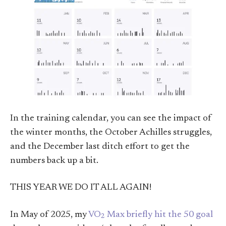
In the training calendar, you can see the impact of
the winter months, the October Achilles struggles,
and the December last ditch effort to get the
numbers back up a bit.
THIS YEAR WE DO IT ALL AGAIN!
In May of 2025, my
VO
Max briefly hit the 50 goal
2