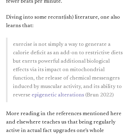
fewer beats per minute.
Diving into some recent(ish) literature, one also
learns that:
exercise is not simply a way to generate a
calorie deficit as an add-on to restrictive diets
but exerts powerful additional biological
effects via its impact on mitochondrial
function, the release of chemical messengers
induced by muscular activity, and its ability to
reverse
epigenetic alterations
(Brun 2022)
More reading in the references mentioned here
and elsewhere teaches us that being regularly
active in actual fact upgrades one’s whole