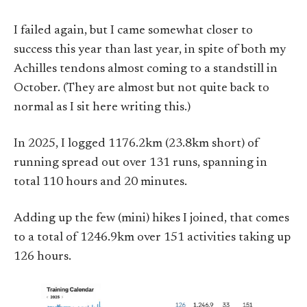
I failed again, but I came somewhat closer to
success this year than last year, in spite of both my
Achilles tendons almost coming to a standstill in
October. (They are almost but not quite back to
normal as I sit here writing this.)
In 2025, I logged 1176.2km (23.8km short) of
running spread out over 131 runs, spanning in
total 110 hours and 20 minutes.
Adding up the few (mini) hikes I joined, that comes
to a total of 1246.9km over 151 activities taking up
126 hours.