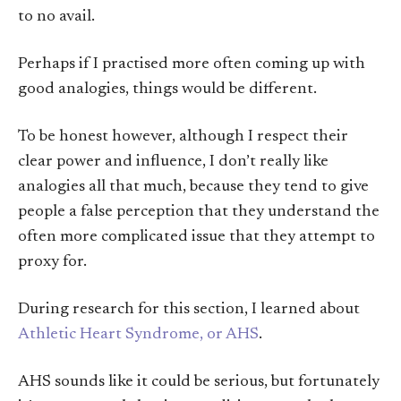
to no avail.
Perhaps if I practised more often coming up with
good analogies, things would be different.
To be honest however, although I respect their
clear power and influence, I don’t really like
analogies all that much, because they tend to give
people a false perception that they understand the
often more complicated issue that they attempt to
proxy for.
During research for this section, I learned about
Athletic Heart Syndrome, or AHS
.
AHS sounds like it could be serious, but fortunately