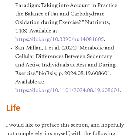
Paradigm: Taking into Account in Practice
the Balance of Fat and Carbohydrate
Oxidation during Exercise?,” Nutrients,
14(8). Available at:
https://doi.org/10.3390/nu14081605
.
San-Millan, I. et al. (2024) “Metabolic and
Cellular Differences Between Sedentary
and Active Individuals at Rest and During
Exercise.” bioRxiv, p. 2024.08.19.608601.
Available at:
https://doi.org/10.1101/2024.08.19.608601
.
Life
I would like to preface this section, and hopefully
not completely jinx myself, with the following: