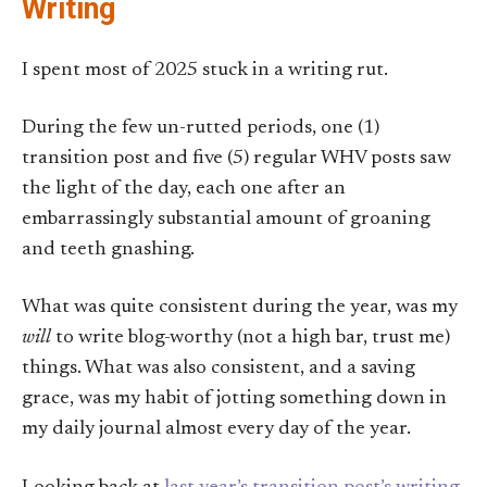
Writing
I spent most of 2025 stuck in a writing rut.
During the few un-rutted periods, one (1)
transition post and five (5) regular WHV posts saw
the light of the day, each one after an
embarrassingly substantial amount of groaning
and teeth gnashing.
What was quite consistent during the year, was my
will
to write blog-worthy (not a high bar, trust me)
things. What was also consistent, and a saving
grace, was my habit of jotting something down in
my daily journal almost every day of the year.