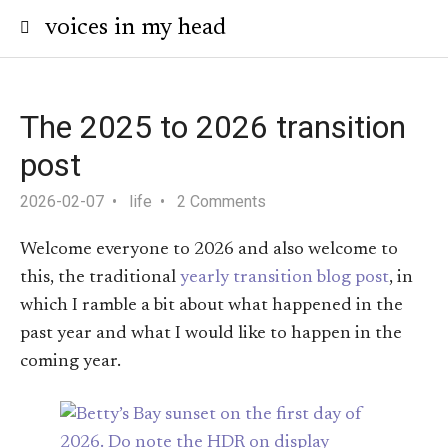
voices in my head
The 2025 to 2026 transition
post
2026-02-07
life
2 Comments
Welcome everyone to 2026 and also welcome to
this, the traditional
yearly transition blog post
, in
which I ramble a bit about what happened in the
past year and what I would like to happen in the
coming year.