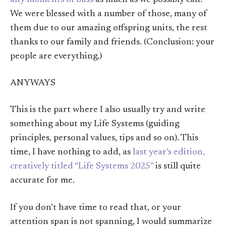
any moments of bliss
as much as we possibly can.
We were blessed with a number of those, many of
them due to our amazing offspring units, the rest
thanks to our family and friends. (Conclusion: your
people are everything.)
ANYWAYS
This is the part where I also usually try and write
something about my Life Systems (guiding
principles, personal values, tips and so on). This
time, I have nothing to add, as
last year’s edition,
creatively titled “Life Systems 2025”
is still quite
accurate for me.
If you don’t have time to read that, or your
attention span is not spanning, I would summarize