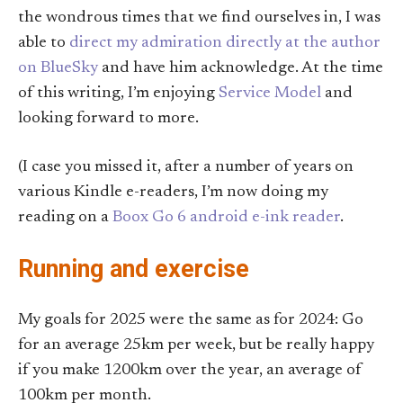
the wondrous times that we find ourselves in, I was
able to
direct my admiration directly at the author
on BlueSky
and have him acknowledge. At the time
of this writing, I’m enjoying
Service Model
and
looking forward to more.
(I case you missed it, after a number of years on
various Kindle e-readers, I’m now doing my
reading on a
Boox Go 6 android e-ink reader
.
Running and exercise
My goals for 2025 were the same as for 2024: Go
for an average 25km per week, but be really happy
if you make 1200km over the year, an average of
100km per month.