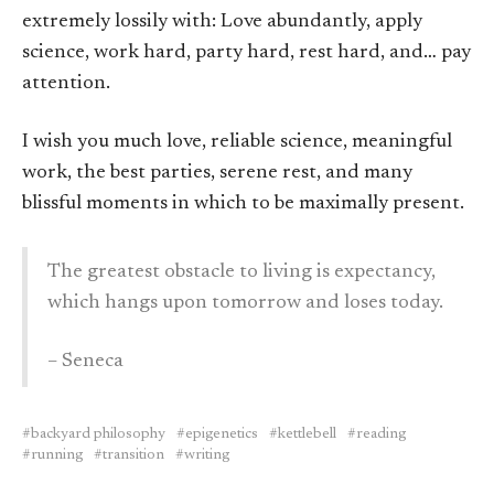
extremely lossily with: Love abundantly, apply
science, work hard, party hard, rest hard, and… pay
attention.
I wish you much love, reliable science, meaningful
work, the best parties, serene rest, and many
blissful moments in which to be maximally present.
The greatest obstacle to living is expectancy,
which hangs upon tomorrow and loses today.
– Seneca
backyard philosophy
epigenetics
kettlebell
reading
running
transition
writing