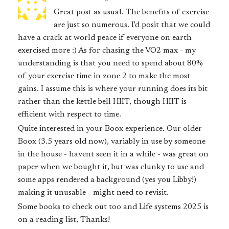
Great post as usual. The benefits of exercise
are just so numerous. I'd posit that we could
have a crack at world peace if everyone on earth
exercised more :) As for chasing the VO2 max - my
understanding is that you need to spend about 80%
of your exercise time in zone 2 to make the most
gains. I assume this is where your running does its bit
rather than the kettle bell HIIT, though HIIT is
efficient with respect to time.
Quite interested in your Boox experience. Our older
Boox (3.5 years old now), variably in use by someone
in the house - havent seen it in a while - was great on
paper when we bought it, but was clunky to use and
some apps rendered a background (yes you Libby!)
making it unusable - might need to revisit.
Some books to check out too and Life systems 2025 is
on a reading list, Thanks!