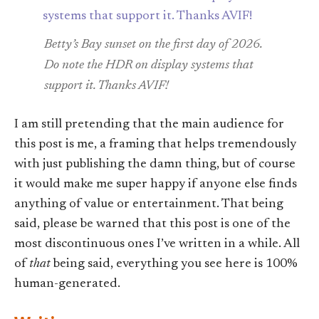
Betty’s Bay sunset on the first day of 2026.
Do note the HDR on display systems that
support it. Thanks AVIF!
I am still pretending that the main audience for
this post is me, a framing that helps tremendously
with just publishing the damn thing, but of course
it would make me super happy if anyone else finds
anything of value or entertainment. That being
said, please be warned that this post is one of the
most discontinuous ones I’ve written in a while. All
of
that
being said, everything you see here is 100%
human-generated.