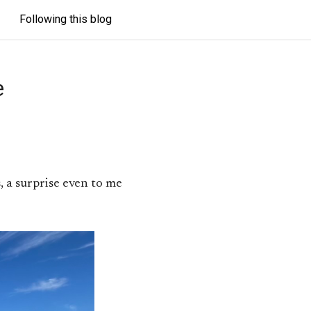
Following this blog
e
, a surprise even to me