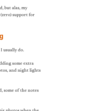
, but alas, my
(zero) support for
og
I usually do.
adding some extra
otos, and night lights
d, some of the notes
eir photos when the