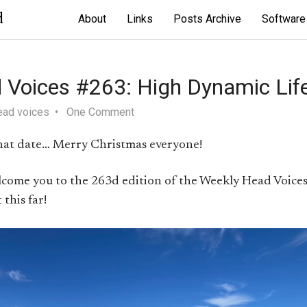
d
About
Links
Posts Archive
Software
 Voices #263: High Dynamic Lif
ead voices
One Comment
 that date… Merry Christmas everyone!
elcome you to the 263d edition of the Weekly Head Voices
this far!