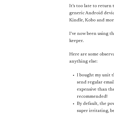
It’s too late to return
generic Android device 
Kindle, Kobo and mor
I’ve now been using thi
keeper.
Here are some observa
anything else:
I bought my unit
send regular email
expensive than the
recommended!
By default, the po
super irritating, b