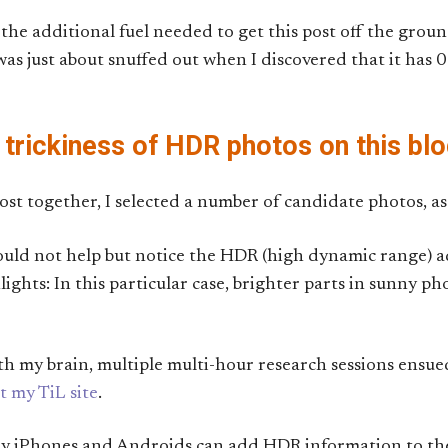
he additional fuel needed to get this post off the ground
s just about snuffed out when I discovered that it has 0 
 trickiness of HDR photos on this bl
post together, I selected a number of candidate photos, as 
could not help but notice the HDR (high dynamic range) 
ights: In this particular case, brighter parts in sunny ph
ith my brain, multiple multi-hour research sessions ensue
t my TiL site
.
ny iPhones and Androids can add HDR information to th