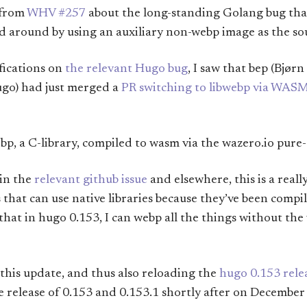
 from
WHV #257
about the long-standing Golang bug th
d around by using an auxiliary non-webp image as the so
fications on
the relevant Hugo bug
, I saw that bep (Bjør
ugo) had just merged a
PR switching to libwebp via WAS
bp, a C-library, compiled to wasm via the wazero.io pure
 in the
relevant github issue
and elsewhere, this is a reall
 that can use native libraries because they’ve been compil
s that in hugo 0.153, I can webp all the things without t
y this update, and thus also reloading the
hugo 0.153 rele
he release of 0.153 and 0.153.1 shortly after on December