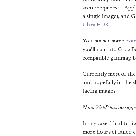
scene requires it. App
a single image), and 
Ultra HDR
.
You can see some
exam
you’ll run into Greg 
compatible gainmap-ba
Currently most of th
and hopefully in the sl
facing images.
Note: WebP has no suppo
In my case, I had to 
more hours of failed e