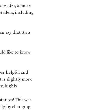
nk reader, a more
etailers, including
n say that it’s a
uld like to know
per helpful and
 is slightly more
r, highly
minutes! This was
tely, by changing