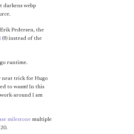
at darkens webp
urce.
n Erik Pedersen, the
M
(!!) instead of the
-go runtime.
y neat trick for Hugo
ed to wasm! In this
he work-around I am
ase milestone
multiple
 20.