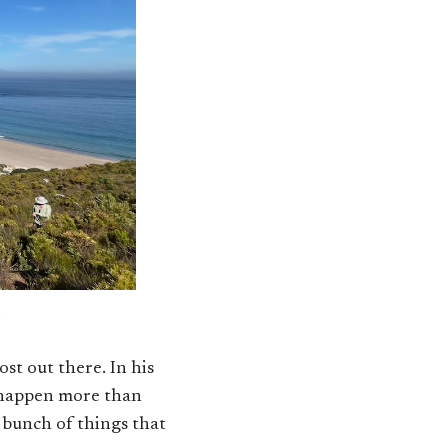
ost out there. In his
n happen more than
a bunch of things that