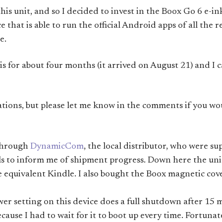
 this unit, and so I decided to invest in the Boox Go 6 e-i
that is able to run the official Android apps of all the r
e.
s for about four months (it arrived on August 21) and I ca
tions, but please let me know in the comments if you wo
 through
DynamicCom
, the local distributor, who were su
s to inform me of shipment progress. Down here the unit
 equivalent Kindle. I also bought the Boox magnetic cove
wer setting on this device does a full shutdown after 15 
ecause I had to wait for it to boot up every time. Fortuna