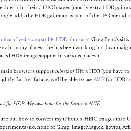
le does it in their .HEIC images (mostly extra HDR gainma
Google adds the HDR gainmap as part of the JPG metadat
ples of web-compatible HDR photos
at Greg Benz’s site. 
Benz in many places – he has been working hard campaign
sed HDR image support in various places.)
e main browsers support
subsets of
Ultra HDR (you have to 
ightly further future, we’ll be able to use
AVIF
for HDR and
rt for HDR. My new hope for the future is AVIF.
figure out how to convert my iPhone’s .HEIC images into 
xperiments (no, none of Gimp, ImageMagick, libvips, Affi