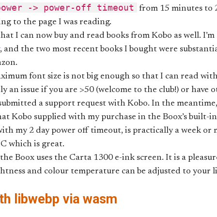
power -> power-off timeout
from 15 minutes to 2
ing to the page I was reading.
 that I can now buy and read books from Kobo as well. I’m
, and the two most recent books I bought were substanti
zon.
imum font size is not big enough so that I can read wit
nly an issue if you are >50 (welcome to the club!) or have 
 submitted a support request with Kobo. In the meantime
t Kobo supplied with my purchase in the Boox’s built-in
 with my 2 day power off timeout, is practically a week or
C which is great.
, the Boox uses the Carta 1300 e-ink screen. It is a pleasu
htness and colour temperature can be adjusted to your li
th libwebp via wasm