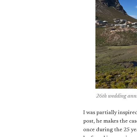
26th wedding anniv
I was partially inspir
post, he makes the ca
once during the 25 yea