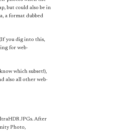
p, but could also be in
a, a format dubbed
(If you dig into this,
ing for web-
know which subset!),
 also all other web-
UltraHDR JPGs. After
nity Photo,