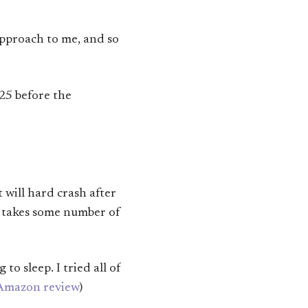
approach to me, and so
25 before the
 will hard crash after
t takes some number of
to sleep. I tried all of
Amazon review
)