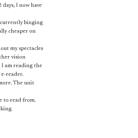
 days, I now have
 currently binging
ally cheaper on
hout my spectacles
other vision
, I am reading the
 e-reader.
 more. The unit
re to read from.
king.