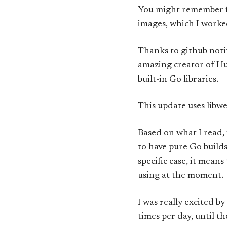
You might remember
images, which I worke
Thanks to github noti
amazing creator of H
built-in Go libraries.
This update uses libwe
Based on what I read,
to have pure Go builds
specific case, it mean
using at the moment.
I was really excited b
times per day, until t