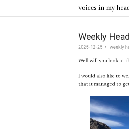
voices in my hea
Weekly Head
2025-12-25
weekly h
Well will you look at
I would also like to w
that it managed to get 