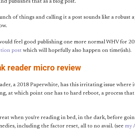
nd publishes that as a blog post.
nch of things and calling it a post sounds like a robust 
now.
t would feel good publishing one more normal WHV for 20
ition post
which will hopefully also happen on time(ish).
nk reader micro review
der, a 2018 Paperwhite, has this irritating issue where it
g, at which point one has to hard reboot, a process tha
reat when you’re reading in bed, in the dark, before going 
es, including the factor reset, all to no avail. (see
my 