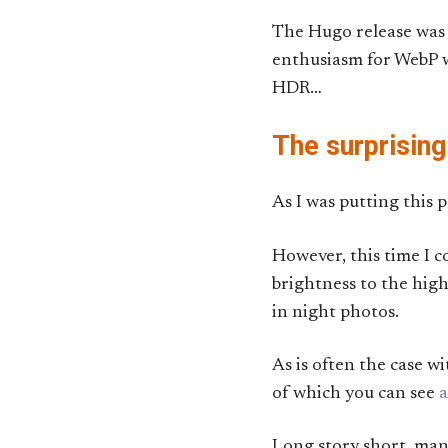
The Hugo release was t
enthusiasm for WebP wa
HDR…
The surprising
As I was putting this 
However, this time I 
brightness to the highl
in night photos.
As is often the case w
of which you can see
a
Long story short, ma