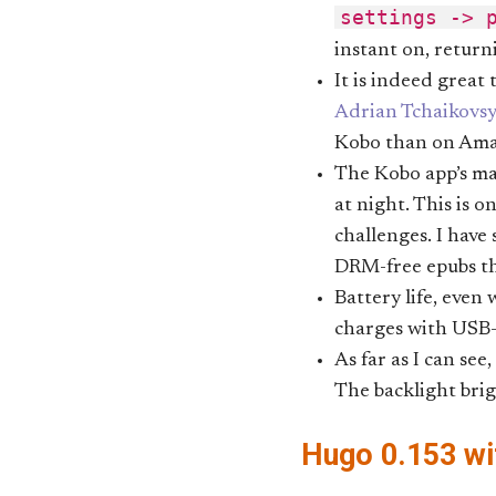
settings -> 
instant on, return
It is indeed great
Adrian Tchaikovsy
Kobo than on Ama
The Kobo app’s max
at night. This is o
challenges. I have
DRM-free epubs tha
Battery life, even
charges with USB-
As far as I can see
The backlight brig
Hugo 0.153 wi