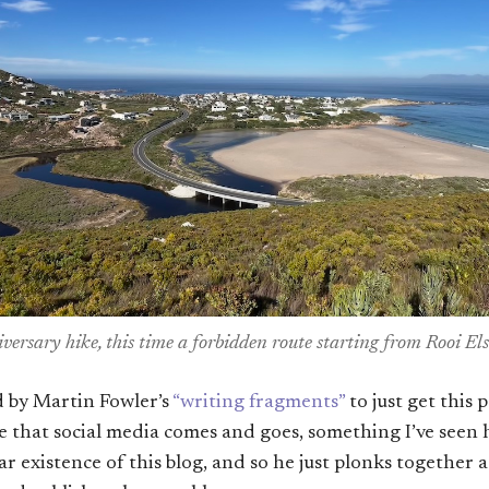
ersary hike, this time a forbidden route starting from Rooi Els
ed by Martin Fowler’s
“writing fragments”
to just get this p
se that social media comes and goes, something I’ve see
r existence of this blog, and so he just plonks together 