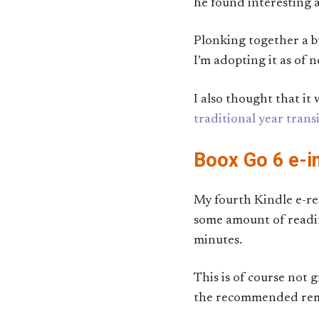
he found interesting a
Plonking together a bu
I’m adopting it as of 
I also thought that i
traditional year trans
Boox Go 6 e-i
My fourth Kindle e-rea
some amount of readin
minutes.
This is of course not g
the recommended remedi