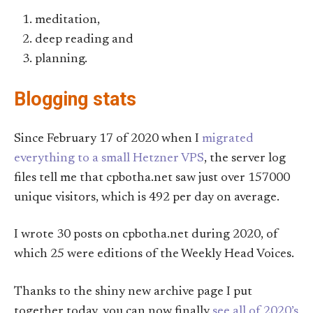
meditation,
deep reading and
planning.
Blogging stats
Since February 17 of 2020 when I
migrated
everything to a small Hetzner VPS
, the server log
files tell me that cpbotha.net saw just over 157000
unique visitors, which is 492 per day on average.
I wrote 30 posts on cpbotha.net during 2020, of
which 25 were editions of the Weekly Head Voices.
Thanks to the shiny new archive page I put
together today, you can now finally
see all of 2020’s