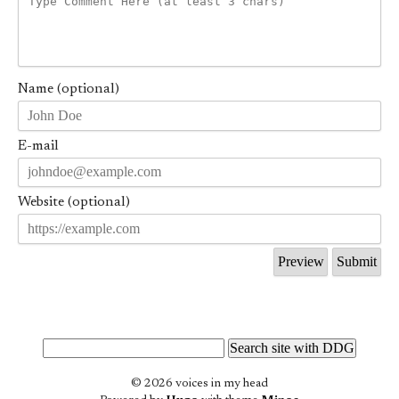
Name (optional)
E-mail
Website (optional)
© 2026 voices in my head