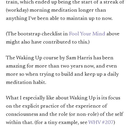
train, which ended up being the start of a streak of
(workday) morning meditation longer than
anything I’ve been able to maintain up to now.
(The bootstrap checklist in
Fool Your Mind
above
might also have contributed to this.)
The Waking Up course by Sam Harris has been
amazing for more than two years now, and even
more so when trying to build and keep up a daily
meditation habit.
What I especially like about Waking Up is its focus
on the explicit practice of the experience of
consciousness and the role (or non-role) of the self
within that. (for a tiny example, see
WHV #207
)