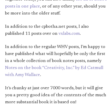
posts in one place
, or of any other year, should you
be more into the older stuff.
In addition to the cpbotha.net posts, I also
published 11 posts over on
vxlabs.com
.
In addition to the regular WHV posts, I’m happy to
have published what will hopefully be only the first
in a whole collection of book notes posts, namely
Notes on the book “Creativity, Inc.” by Ed Catmull
with Amy Wallace
.
It’s chunky at just over 7000 words, but it will give
you a pretty good idea of the contents of the much
more substantial book it is based on!