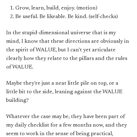
Grow, learn, build, enjoy. (motion)
Be useful. Be likeable. Be kind. (self-checks)
In the stupid-dimensional universe that is my
mind, I know that these directions are obviously in
the spirit of WALUE, but I can’t yet articulate
clearly how they relate to the pillars and the rules
of WALUE.
Maybe they’re just a neat little pile on top, or a
little bit to the side, leaning against the WALUE
building?
Whatever the case may be, they have been part of
my daily checklist for a few months now, and they
seem to work in the sense of being practical,