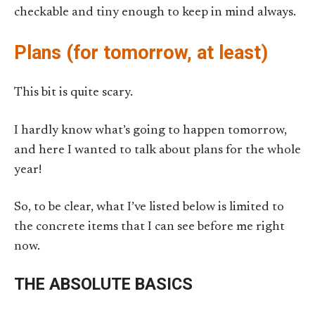
checkable and tiny enough to keep in mind always.
Plans (for tomorrow, at least)
This bit is quite scary.
I hardly know what’s going to happen tomorrow,
and here I wanted to talk about plans for the whole
year!
So, to be clear, what I’ve listed below is limited to
the concrete items that I can see before me right
now.
THE ABSOLUTE BASICS