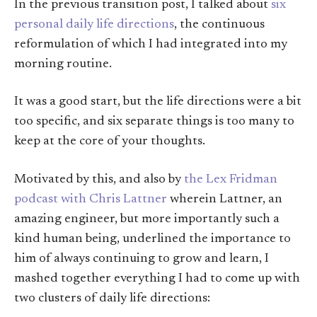
In the previous transition post, I talked about
six
personal daily life directions
, the continuous
reformulation of which I had integrated into my
morning routine.
It was a good start, but the life directions were a bit
too specific, and six separate things is too many to
keep at the core of your thoughts.
Motivated by this, and also by
the Lex Fridman
podcast with Chris Lattner
wherein Lattner, an
amazing engineer, but more importantly such a
kind human being, underlined the importance to
him of always continuing to grow and learn, I
mashed together everything I had to come up with
two clusters of daily life directions: