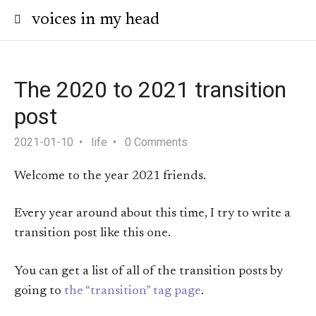
voices in my head
The 2020 to 2021 transition
post
2021-01-10
life
0 Comments
Welcome to the year 2021 friends.
Every year around about this time, I try to write a
transition post like this one.
You can get a list of all of the transition posts by
going to
the “transition” tag page
.