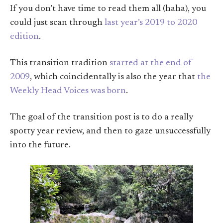
If you don’t have time to read them all (haha), you
could just scan through
last year’s 2019 to 2020
edition
.
This transition tradition
started at the end of
2009
, which coincidentally is also the year that
the
Weekly Head Voices was born
.
The goal of the transition post is to do a really
spotty year review, and then to gaze unsuccessfully
into the future.