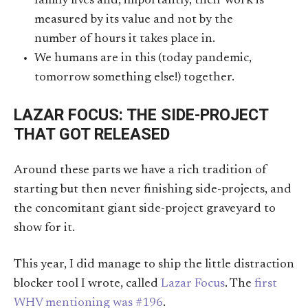
family lives and, importantly, their work is
measured by its value and not by the
number of hours it takes place in.
We humans are in this (today pandemic,
tomorrow something else!) together.
LAZAR FOCUS: THE SIDE-PROJECT
THAT GOT RELEASED
Around these parts we have a rich tradition of
starting but then never finishing side-projects, and
the concomitant giant side-project graveyard to
show for it.
This year, I did manage to ship the little distraction
blocker tool I wrote, called
Lazar Focus
. The
first
WHV mentioning was #196
.