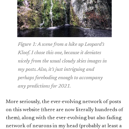
Figure 1: A scene from a hike up Leopard’s
Kloof. I chose this one, because it deviates
nicely from the usual cloudy skies images in
my posts. Also, it’s just intriguing and
perhaps foreboding enough to accompany
any predictions for 2021.
More seriously, the ever-evolving network of posts
on this website (there are now literally hundreds of
them), along with the ever-evolving but also fading
network of neurons in my head (probably at least a