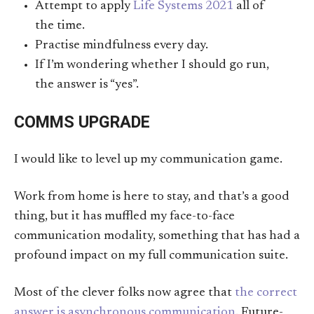
Attempt to apply
Life Systems 2021
all of
the time.
Practise mindfulness every day.
If I’m wondering whether I should go run,
the answer is “yes”.
COMMS UPGRADE
I would like to level up my communication game.
Work from home is here to stay, and that’s a good
thing, but it has muffled my face-to-face
communication modality, something that has had a
profound impact on my full communication suite.
Most of the clever folks now agree that
the correct
answer is asynchronous communication
. Future-