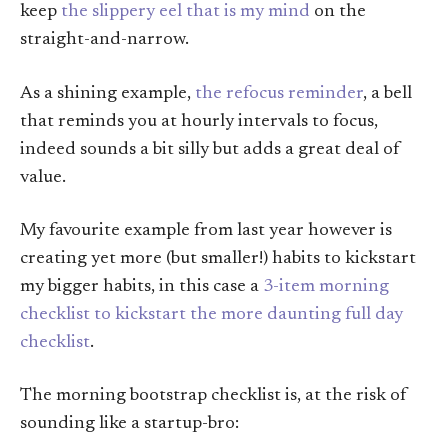
keep
the slippery eel that is my mind
on the
straight-and-narrow.
As a shining example,
the refocus reminder
, a bell
that reminds you at hourly intervals to focus,
indeed sounds a bit silly but adds a great deal of
value.
My favourite example from last year however is
creating yet more (but smaller!) habits to kickstart
my bigger habits, in this case a
3-item morning
checklist to kickstart the more daunting full day
checklist
.
The morning bootstrap checklist is, at the risk of
sounding like a startup-bro: