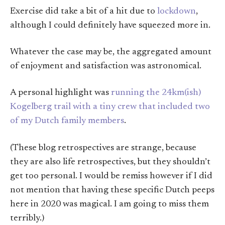
Exercise did take a bit of a hit due to
lockdown
,
although I could definitely have squeezed more in.
Whatever the case may be, the aggregated amount
of enjoyment and satisfaction was astronomical.
A personal highlight was
running the 24km(ish)
Kogelberg trail with a tiny crew that included two
of my Dutch family members
.
(These blog retrospectives are strange, because
they are also life retrospectives, but they shouldn’t
get too personal. I would be remiss however if I did
not mention that having these specific Dutch peeps
here in 2020 was magical. I am going to miss them
terribly.)