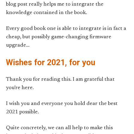
blog post really helps me to integrate the
knowledge contained in the book.
Every good book one is able to integrate is in fact a
cheap, but possibly game-changing firmware
upgrade…
Wishes for 2021, for you
Thank you for reading this. I am grateful that
you’re here.
I wish you and everyone you hold dear the best
2021 possible.
Quite concretely, we can all help to make this