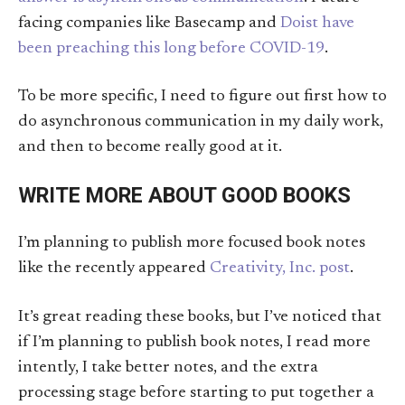
facing companies like Basecamp and
Doist have
been preaching this long before COVID-19
.
To be more specific, I need to figure out first how to
do asynchronous communication in my daily work,
and then to become really good at it.
WRITE MORE ABOUT GOOD BOOKS
I’m planning to publish more focused book notes
like the recently appeared
Creativity, Inc. post
.
It’s great reading these books, but I’ve noticed that
if I’m planning to publish book notes, I read more
intently, I take better notes, and the extra
processing stage before starting to put together a