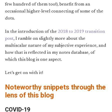
few hundred of them too!), benefit from an
occasional higher-level connecting of some of the
dots.
In the introduction of the
2018 to 2019 transition
post
, I ramble on slightly more about the
multiscalar nature of my subjective experience, and
how that is reflected in my notes database, of
which this blog is one aspect.
Let’s get on with it!
Noteworthy snippets through the
lens of this blog
COVID-19