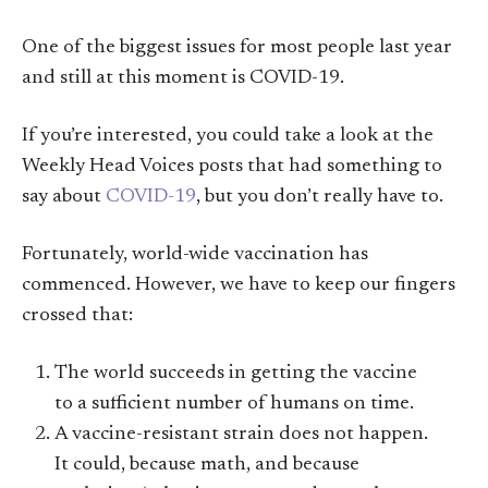
One of the biggest issues for most people last year
and still at this moment is COVID-19.
If you’re interested, you could take a look at the
Weekly Head Voices posts that had something to
say about
COVID-19
, but you don’t really have to.
Fortunately, world-wide vaccination has
commenced. However, we have to keep our fingers
crossed that:
The world succeeds in getting the vaccine
to a sufficient number of humans on time.
A vaccine-resistant strain does not happen.
It could, because math, and because