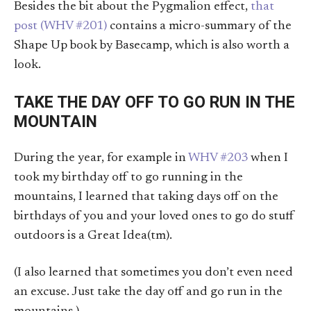
Besides the bit about the Pygmalion effect,
that
post (WHV #201)
contains a micro-summary of the
Shape Up book by Basecamp, which is also worth a
look.
TAKE THE DAY OFF TO GO RUN IN THE
MOUNTAIN
During the year, for example in
WHV #203
when I
took my birthday off to go running in the
mountains, I learned that taking days off on the
birthdays of you and your loved ones to go do stuff
outdoors is a Great Idea(tm).
(I also learned that sometimes you don’t even need
an excuse. Just take the day off and go run in the