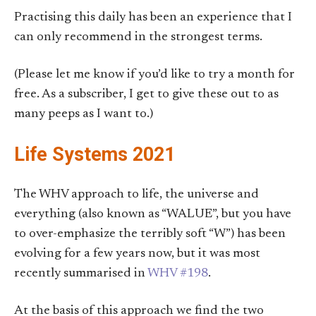
Practising this daily has been an experience that I
can only recommend in the strongest terms.
(Please let me know if you’d like to try a month for
free. As a subscriber, I get to give these out to as
many peeps as I want to.)
Life Systems 2021
The WHV approach to life, the universe and
everything (also known as “WALUE”, but you have
to over-emphasize the terribly soft “W”) has been
evolving for a few years now, but it was most
recently summarised in
WHV #198
.
At the basis of this approach we find the two