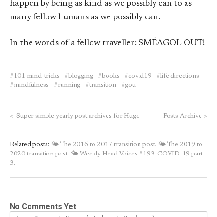
happen by being as kind as we possibly can to as
many fellow humans as we possibly can.
In the words of a fellow traveller: SMÉAGOL OUT!
101 mind-tricks
blogging
books
covid19
life directions
mindfulness
running
transition
gou
<
Super simple yearly post archives for Hugo
Posts Archive
>
Related posts:
🌤 The 2016 to 2017 transition post.
🌤 The 2019 to
2020 transition post.
🌤 Weekly Head Voices #193: COVID-19 part
3.
No Comments Yet