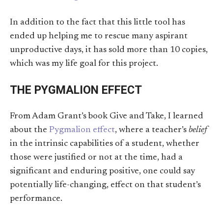
In addition to the fact that this little tool has
ended up helping me to rescue many aspirant
unproductive days, it has sold more than 10 copies,
which was my life goal for this project.
THE PYGMALION EFFECT
From Adam Grant’s book Give and Take, I learned
about the
Pygmalion effect
, where a teacher’s
belief
in the intrinsic capabilities of a student, whether
those were justified or not at the time, had a
significant and enduring positive, one could say
potentially life-changing, effect on that student’s
performance.