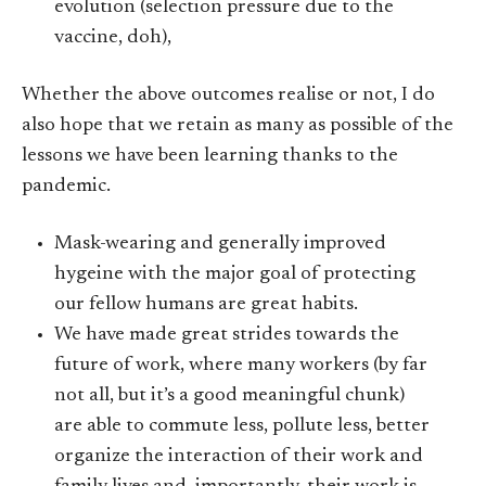
evolution (selection pressure due to the
vaccine, doh),
Whether the above outcomes realise or not, I do
also hope that we retain as many as possible of the
lessons we have been learning thanks to the
pandemic.
Mask-wearing and generally improved
hygeine with the major goal of protecting
our fellow humans are great habits.
We have made great strides towards the
future of work, where many workers (by far
not all, but it’s a good meaningful chunk)
are able to commute less, pollute less, better
organize the interaction of their work and