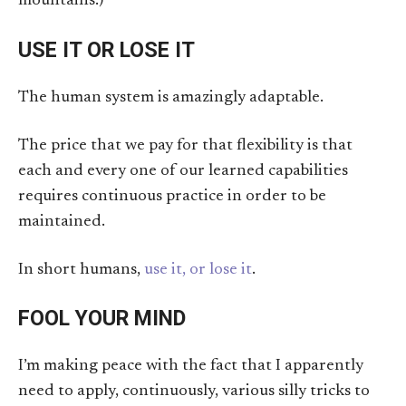
mountains.)
USE IT OR LOSE IT
The human system is amazingly adaptable.
The price that we pay for that flexibility is that
each and every one of our learned capabilities
requires continuous practice in order to be
maintained.
In short humans,
use it, or lose it
.
FOOL YOUR MIND
I’m making peace with the fact that I apparently
need to apply, continuously, various silly tricks to