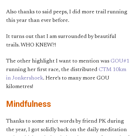
Also thanks to said peeps, I did more trail running
this year than ever before.
It turns out that I am surrounded by beautiful
trails. WHO KNEW?!
The other highlight I want to mention was
GOU#1
running her first race, the distributed
CTM 10km
in Jonkershoek
. Here’s to many more GOU
kilometres!
Mindfulness
Thanks to some strict words by friend PK during
the year, I got solidly back on the daily meditation