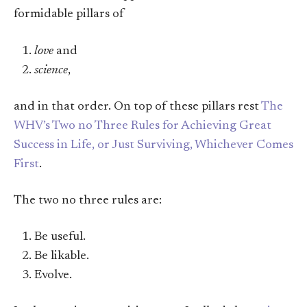
formidable pillars of
love
and
science
,
and in that order. On top of these pillars rest
The
WHV’s Two no Three Rules for Achieving Great
Success in Life, or Just Surviving, Whichever Comes
First
.
The two no three rules are:
Be useful.
Be likable.
Evolve.