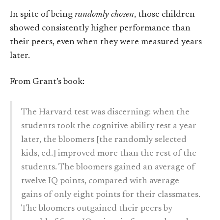
In spite of being
randomly chosen
, those children
showed consistently higher performance than
their peers, even when they were measured years
later.
From Grant’s book:
The Harvard test was discerning: when the
students took the cognitive ability test a year
later, the bloomers [the randomly selected
kids, ed.] improved more than the rest of the
students. The bloomers gained an average of
twelve IQ points, compared with average
gains of only eight points for their classmates.
The bloomers outgained their peers by