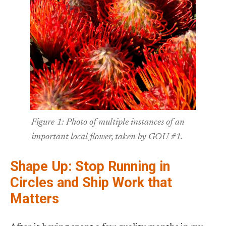
Figure 1: Photo of multiple instances of an
important local flower, taken by GOU #1.
Shape Up: Stop Running in
Circles and Ship Work that
Matters