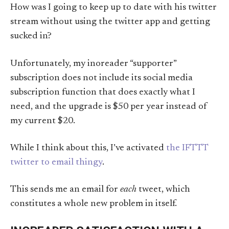
How was I going to keep up to date with his twitter
stream without using the twitter app and getting
sucked in?
Unfortunately, my inoreader “supporter”
subscription does not include its social media
subscription function that does exactly what I
need, and the upgrade is $50 per year instead of
my current $20.
While I think about this, I’ve activated
the IFTTT
twitter to email thingy
.
This sends me an email for
each
tweet, which
constitutes a whole new problem in itself.