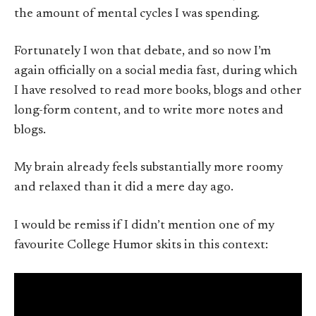
the amount of mental cycles I was spending.
Fortunately I won that debate, and so now I’m
again officially on a social media fast, during which
I have resolved to read more books, blogs and other
long-form content, and to write more notes and
blogs.
My brain already feels substantially more roomy
and relaxed than it did a mere day ago.
I would be remiss if I didn’t mention one of my
favourite College Humor skits in this context: