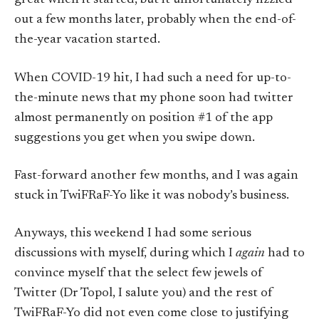
great when it started, but it unfortunately fizzled
out a few months later, probably when the end-of-
the-year vacation started.
When COVID-19 hit, I had such a need for up-to-
the-minute news that my phone soon had twitter
almost permanently on position #1 of the app
suggestions you get when you swipe down.
Fast-forward another few months, and I was again
stuck in TwiFRaF-Yo like it was nobody’s business.
Anyways, this weekend I had some serious
discussions with myself, during which I
again
had to
convince myself that the select few jewels of
Twitter (Dr Topol, I salute you) and the rest of
TwiFRaF-Yo did not even come close to justifying