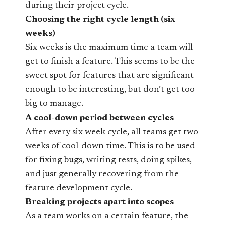
during their project cycle.
Choosing the right cycle length (six
weeks)
Six weeks is the maximum time a team will
get to finish a feature. This seems to be the
sweet spot for features that are significant
enough to be interesting, but don’t get too
big to manage.
A cool-down period between cycles
After every six week cycle, all teams get two
weeks of cool-down time. This is to be used
for fixing bugs, writing tests, doing spikes,
and just generally recovering from the
feature development cycle.
Breaking projects apart into scopes
As a team works on a certain feature, the