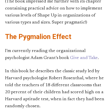
(The book impressed me further with its chapter
containing practical advice on how to implement
various levels of Shape Up in organizations of
various types and sizes. Super pragmatic!)
The Pygmalion Effect
I’m currently reading the organizational
psychologist Adam Grant’s book
Give and Take
.
In this book he describes the classic study led by
Harvard psychologist Robert Rosenthal, where he
told the teachers of 18 different classrooms that
20 percent of their children had scored high on a
Harvard aptitude test, when in fact they had been
randomly chosen.