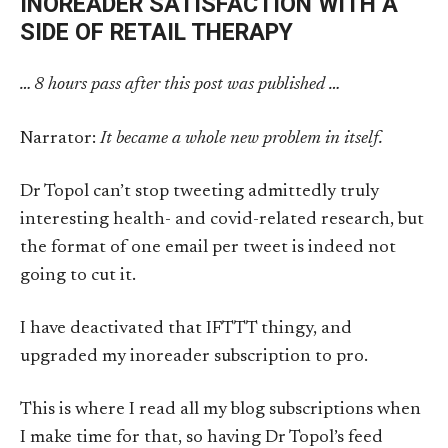
INOREADER SATISFACTION WITH A
SIDE OF RETAIL THERAPY
… 8 hours pass after this post was published …
Narrator:
It became a whole new problem in itself.
Dr Topol can’t stop tweeting admittedly truly
interesting health- and covid-related research, but
the format of one email per tweet is indeed not
going to cut it.
I have deactivated that IFTTT thingy, and
upgraded my inoreader subscription to pro.
This is where I read all my blog subscriptions when
I make time for that, so having Dr Topol’s feed