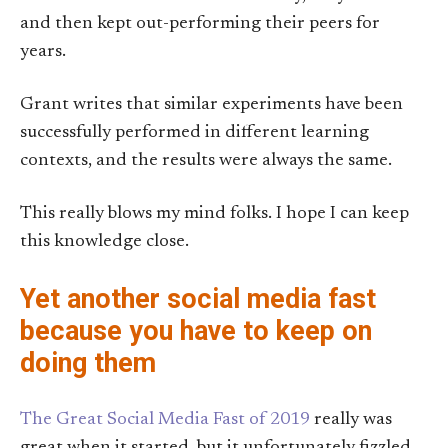
and then kept out-performing their peers for
years.
Grant writes that similar experiments have been
successfully performed in different learning
contexts, and the results were always the same.
This really blows my mind folks. I hope I can keep
this knowledge close.
Yet another social media fast
because you have to keep on
doing them
The Great Social Media Fast of 2019
really was