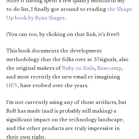
After it having spent a few quality months in my
to-do list, I finally got around to reading
the Shape
Up book by Ryan Singer
.
(You can too, by clicking on that link, it’s free!)
This book documents the development
methodology that the folks over at 37signals, also
the original makers of
Ruby on Rails
,
Basecamp
,
and most recently the new email re-imagining
HEY
, have evolved over the years.
I’m not currently using any of those artifacts, but
RoR has made (and is probably still making) a
significant impact on the technology landscape,
and the other products are truly impressive in
their own right.