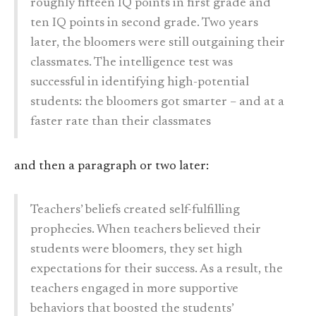
roughly fifteen IQ points in first grade and
ten IQ points in second grade. Two years
later, the bloomers were still outgaining their
classmates. The intelligence test was
successful in identifying high-potential
students: the bloomers got smarter – and at a
faster rate than their classmates
and then a paragraph or two later:
Teachers’ beliefs created self-fulfilling
prophecies. When teachers believed their
students were bloomers, they set high
expectations for their success. As a result, the
teachers engaged in more supportive
behaviors that boosted the students’