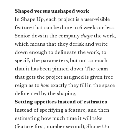
Shaped versus unshaped work
In Shape Up, each project is a user-visible
feature that can be done in 6 weeks or less.
Senior devs in the company
shape
the work,
which means that they derisk and write
down enough to delineate the work, to
specify the parameters, but not so much
that it has been pinned down. The team
that gets the project assigned is given free
reign as to
how
exactly they fill in the space
delineated by the shaping.
Setting appetites instead of estimates
Instead of specifying a feature, and then
estimating how much time it will take
(feature first, number second), Shape Up