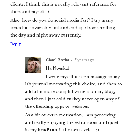
clients. I think this is a really relevant reference for
them and myself :)
Also, how do you do social media fast? I try many
times but invariably fail and end up doomscrolling
the day and night away currently.
Reply
Charl Botha
•
5 years ago
Ha Noeska!
I write myself a stern message in my
lab journal motivating this choice, and then to
add a bit more oomph I write it on my blog,
and then I just cold-turkey never open any of
the offending apps or websites.
As a bit of extra motivation, I am perceiving
and really enjoying the extra room and quiet
in my head! (until the next cycle... ;)