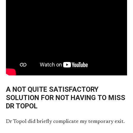
A NOT QUITE SATISFACTORY
SOLUTION FOR NOT HAVING TO MISS
DR TOPOL
Dr Topol did briefly complicate my temporary exit.