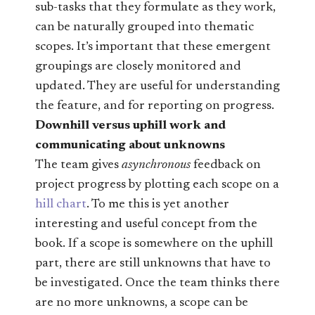
sub-tasks that they formulate as they work,
can be naturally grouped into thematic
scopes. It’s important that these emergent
groupings are closely monitored and
updated. They are useful for understanding
the feature, and for reporting on progress.
Downhill versus uphill work and
communicating about unknowns
The team gives
asynchronous
feedback on
project progress by plotting each scope on a
hill chart
. To me this is yet another
interesting and useful concept from the
book. If a scope is somewhere on the uphill
part, there are still unknowns that have to
be investigated. Once the team thinks there
are no more unknowns, a scope can be