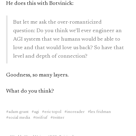
He does this with Botvinick:
But let me ask the over-romanticized
question: Do you think we’ll ever engineer an
AGI system that we humans would be able to
love and that would love us back? So have that
level and depth of connection?
Goodness, so many layers.
What do you think?
adam grant
agi
eric topol
inoreader
lex fridman
social media
twifraf
twitter