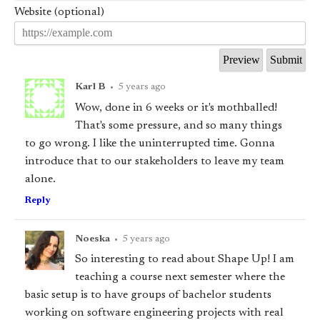
Website (optional)
Karl B
•
5 years ago
Wow, done in 6 weeks or it's mothballed!
That's some pressure, and so many things
to go wrong. I like the uninterrupted time. Gonna
introduce that to our stakeholders to leave my team
alone.
Reply
Noeska
•
5 years ago
So interesting to read about Shape Up! I am
teaching a course next semester where the
basic setup is to have groups of bachelor students
working on software engineering projects with real