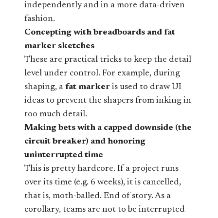
independently and in a more data-driven
fashion.
Concepting with breadboards and fat
marker sketches
These are practical tricks to keep the detail
level under control. For example, during
shaping, a
fat marker
is used to draw UI
ideas to prevent the shapers from inking in
too much detail.
Making bets with a capped downside (the
circuit breaker) and honoring
uninterrupted time
This is pretty hardcore. If a project runs
over its time (e.g. 6 weeks), it is cancelled,
that is, moth-balled. End of story. As a
corollary, teams are not to be interrupted