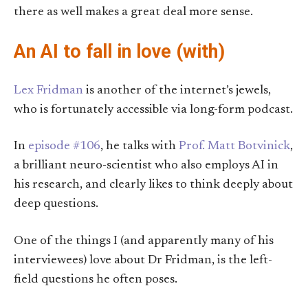
there as well makes a great deal more sense.
An AI to fall in love (with)
Lex Fridman
is another of the internet’s jewels,
who is fortunately accessible via long-form podcast.
In
episode #106
, he talks with
Prof. Matt Botvinick
,
a brilliant neuro-scientist who also employs AI in
his research, and clearly likes to think deeply about
deep questions.
One of the things I (and apparently many of his
interviewees) love about Dr Fridman, is the left-
field questions he often poses.