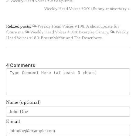
<
Weekly Head Voices #203: Spiritual
Weekly Head Voices #201: Sunny anniversary
>
Related posts:
🌤 Weekly Head Voices #198: A short update for
future me
🌤 Weekly Head Voices #188: Exercise Canary.
🌤 Weekly
Head Voices #180: EnsembleYou and The Describers.
4 Comments
Name (optional)
E-mail