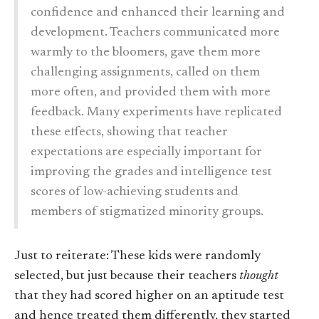
confidence and enhanced their learning and
development. Teachers communicated more
warmly to the bloomers, gave them more
challenging assignments, called on them
more often, and provided them with more
feedback. Many experiments have replicated
these effects, showing that teacher
expectations are especially important for
improving the grades and intelligence test
scores of low-achieving students and
members of stigmatized minority groups.
Just to reiterate: These kids were randomly
selected, but just because their teachers
thought
that they had scored higher on an aptitude test
and hence treated them differently, they started