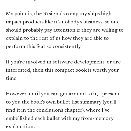
My point is, the 37signals company ships high-
impact products like it’s nobody’s business, so one
should probably pay attention if they are willing to
explain to the rest of us how they are able to
perform this feat so consistently.
If you’re involved in software development, or are
interested, then this compact book is worth your
time.
However, until you can get around to it, I present
to you the book’s own bullet-list summary (you’ll
find it in the conclusions chapter), where I’ve
embellished each bullet with my from-memory
explanation.