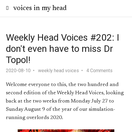
voices in my head
Weekly Head Voices #202: I
don't even have to miss Dr
Topol!
2020-08-10
weekly head voices
4 Comments
Welcome everyone to this, the two hundred and
second edition of the Weekly Head Voices, looking
back at the two weeks from Monday July 27 to
Sunday August 9 of the year of our simulation-
running overlords 2020.