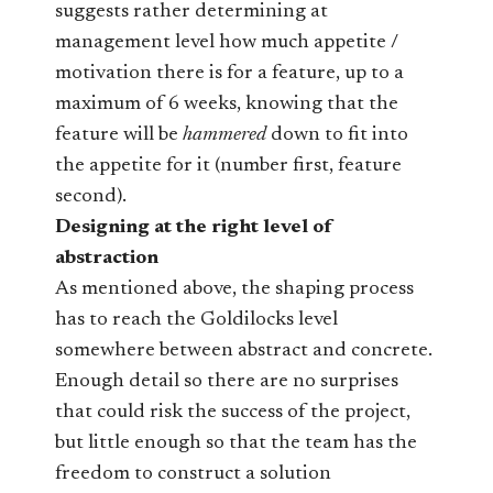
suggests rather determining at
management level how much appetite /
motivation there is for a feature, up to a
maximum of 6 weeks, knowing that the
feature will be
hammered
down to fit into
the appetite for it (number first, feature
second).
Designing at the right level of
abstraction
As mentioned above, the shaping process
has to reach the Goldilocks level
somewhere between abstract and concrete.
Enough detail so there are no surprises
that could risk the success of the project,
but little enough so that the team has the
freedom to construct a solution