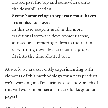
moved past the top and somewhere onto
the downhill section.
Scope hammering to separate must-haves
from nice-to-haves
In this case, scope is used in the more
traditional software development sense,
and scope hammering refers to the action
of whittling down features until a project
fits into the time allotted to it.
At work, we are currently experimenting with
elements of this methodology for a new product
we’re working on. I’m curious to see how much of
this will work in our setup. It sure looks good on
paper!