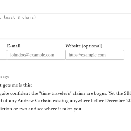
E-mail
Website (optional)
rs ago
 gets me is this:
 quite confident the "time-traveler's" claims are bogus. Yet the S
rd of any Andrew Carlssin existing anywhere before December 20
iction or two and see where it takes you.