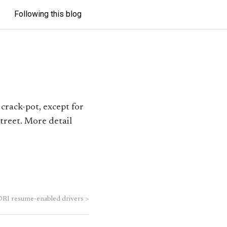
Following this blog
crack-pot, except for
treet. More detail
RI resume-enabled drivers
>