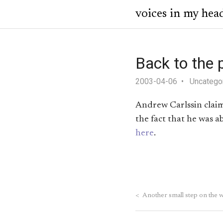
voices in my hea
Back to the 
2003-04-06
Uncatego
Andrew Carlssin claims
the fact that he was 
here
.
<
Another small step on the 