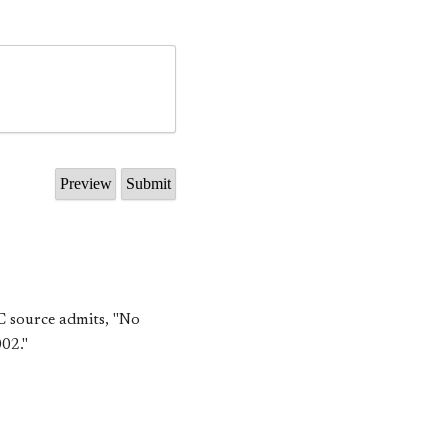
EC source admits, "No
02."