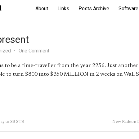
d
About
Links
Posts Archive
Software
present
rized
One Comment
 to be a time-traveller from the year 2256. Just another 
able to turn $800 into $350 MILLION in 2 weeks on Wall S
way to S3 STR
New Radeon D