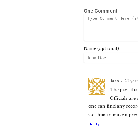
One Comment
Name (optional)
Jaco
•
23 yea
The part that
Officials are
one can find any reco
Get him to make a pred
Reply