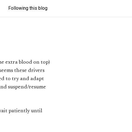
Following this blog
me extra blood on top)
 seems these drivers
ted to try and adapt
and suspend/resume
wait patiently until