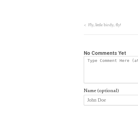
<
Fly, little birdy, fly!
No Comments Yet
Name (optional)