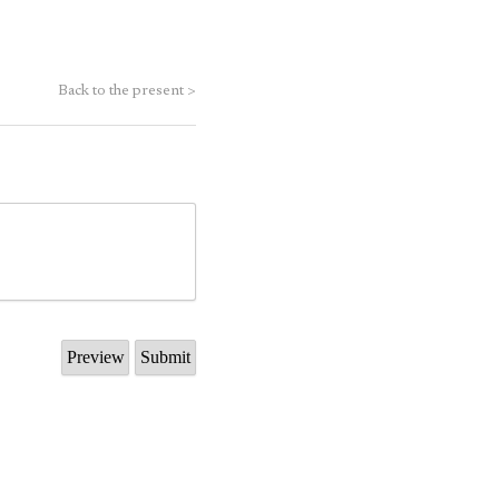
Back to the present
>