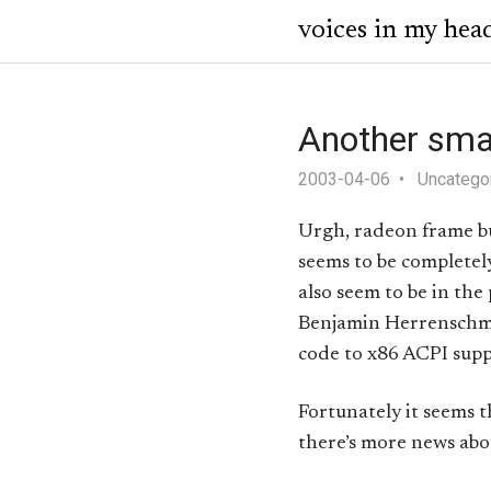
voices in my hea
Another smal
2003-04-06
Uncatego
Urgh, radeon frame bu
seems to be completely
also seem to be in the
Benjamin Herrenschm
code to x86 ACPI suppo
Fortunately it seems 
there’s more news abou