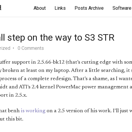
d
About
Links
Posts Archive
Software
l step on the way to S3 STR
rized
0 Comments
ffer support in 2.5.66-bk12 (that’s cutting edge with so
 broken at least on my laptop. After a little searching, it
 process of a complete redesign. That’s a shame, as I wan
idt and ATI’s 2.4 kernel PowerMac power management 
rt in 2.5.x.
that benh
is working
on a 2.5 version of his work. I’ll just 
t this bit.