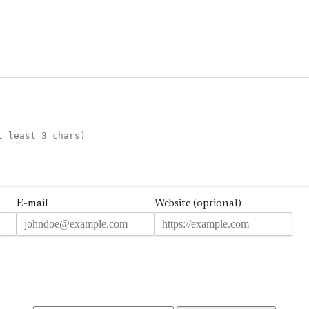
E-mail
Website (optional)