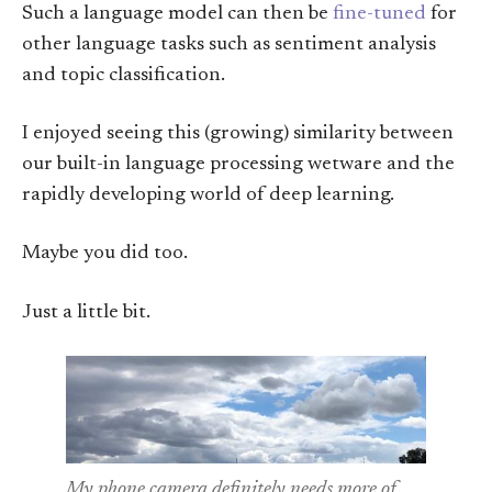
Such a language model can then be
fine-tuned
for
other language tasks such as sentiment analysis
and topic classification.
I enjoyed seeing this (growing) similarity between
our built-in language processing wetware and the
rapidly developing world of deep learning.
Maybe you did too.
Just a little bit.
My phone camera definitely needs more of