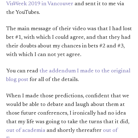
VisWeek 2019 in Vancouver
and sent it to me via
the YouTubes.
The main message of their video was that I had lost
bet #1, with which I could agree, and that they had
their doubts about my chances in bets #2 and #3,
with which I can not yet agree.
You can read
the addendum I made to the original
blog post
for all of the details.
When I made those predictions, confident that we
would be able to debate and laugh about them at
those future conferences, I ironically had no idea
that my life was going to take the turns that it did,
out of academia
and shortly thereafter
out of