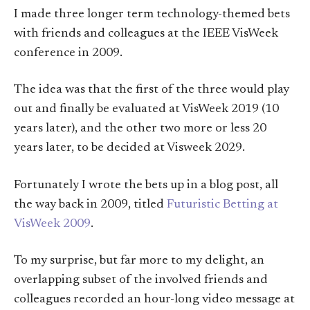
I made three longer term technology-themed bets
with friends and colleagues at the IEEE VisWeek
conference in 2009.
The idea was that the first of the three would play
out and finally be evaluated at VisWeek 2019 (10
years later), and the other two more or less 20
years later, to be decided at Visweek 2029.
Fortunately I wrote the bets up in a blog post, all
the way back in 2009, titled
Futuristic Betting at
VisWeek 2009
.
To my surprise, but far more to my delight, an
overlapping subset of the involved friends and
colleagues recorded an hour-long video message at