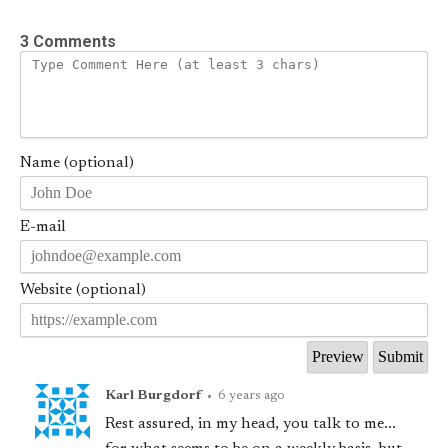
3 Comments
Name (optional)
E-mail
Website (optional)
Karl Burgdorf
•
6 years ago
Rest assured, in my head, you talk to me...