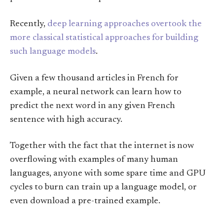
Recently,
deep learning approaches overtook the
more classical statistical approaches for building
such language models
.
Given a few thousand articles in French for
example, a neural network can learn how to
predict the next word in any given French
sentence with high accuracy.
Together with the fact that the internet is now
overflowing with examples of many human
languages, anyone with some spare time and GPU
cycles to burn can train up a language model, or
even download a pre-trained example.