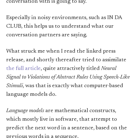
conversation with is going to say.
Especially in noisy environments, such as IN DA
CLUB, this helps us to understand what our
conversation partners are saying.
What struck me when I read the linked press
release, and shortly thereafter tried to assimilate
the full article
, quite attractively titled
Neural
Signal to Violations of Abstract Rules Using Speech-Like
Stimuli
, was that is exactly what computer-based
language models do.
Language models
are mathematical constructs,
which mostly live in software, that attempt to
predict the next word in a sentence, based on the
previous words in a sequence.