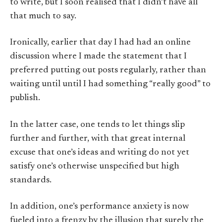
to write, but I soon realised that I didn’t have all
that much to say.
Ironically, earlier that day I had had an online
discussion where I made the statement that I
preferred putting out posts regularly, rather than
waiting until until I had something “really good” to
publish.
In the latter case, one tends to let things slip
further and further, with that great internal
excuse that one’s ideas and writing do not yet
satisfy one’s otherwise unspecified but high
standards.
In addition, one’s performance anxiety is now
fueled into a frenzy by the illusion that surely the