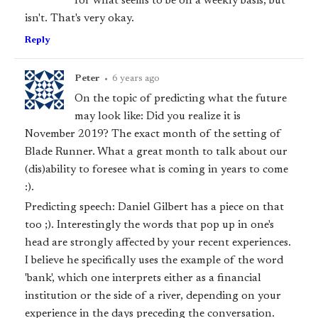
for what seems to be on a weekly basis, but
isn't. That's very okay.
Reply
Peter
•
6 years ago
On the topic of predicting what the future
may look like: Did you realize it is
November 2019? The exact month of the setting of
Blade Runner. What a great month to talk about our
(dis)ability to foresee what is coming in years to come
:).
Predicting speech: Daniel Gilbert has a piece on that
too ;). Interestingly the words that pop up in one's
head are strongly affected by your recent experiences.
I believe he specifically uses the example of the word
'bank', which one interprets either as a financial
institution or the side of a river, depending on your
experience in the days preceding the conversation.