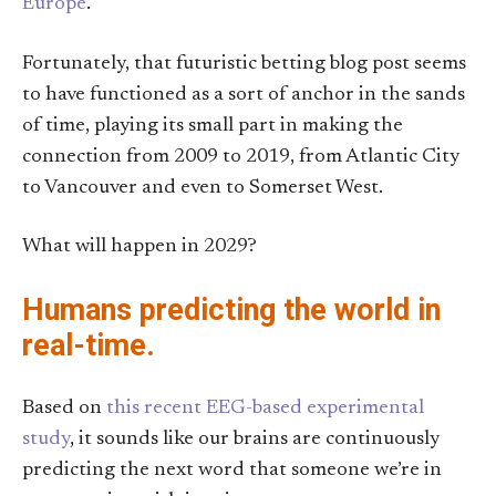
Europe
.
Fortunately, that futuristic betting blog post seems
to have functioned as a sort of anchor in the sands
of time, playing its small part in making the
connection from 2009 to 2019, from Atlantic City
to Vancouver and even to Somerset West.
What will happen in 2029?
Humans predicting the world in
real-time.
Based on
this recent EEG-based experimental
study
, it sounds like our brains are continuously
predicting the next word that someone we’re in