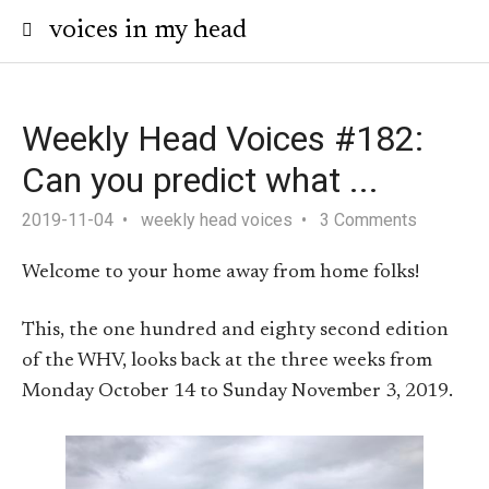
voices in my head
Weekly Head Voices #182:
Can you predict what ...
2019-11-04
weekly head voices
3 Comments
Welcome to your home away from home folks!
This, the one hundred and eighty second edition
of the WHV, looks back at the three weeks from
Monday October 14 to Sunday November 3, 2019.