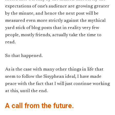
expectations of one’s audience are growing greater
by the minute, and hence the next post will be
measured even more strictly against the mythical
yard stick of blog posts that in reality very few
people, mostly friends, actually take the time to
read.
So that happened.
As is the case with many other things in life that
seem to follow the Sisyphean ideal, I have made
peace with the fact that I will just continue working
at this, until the end.
A call from the future.