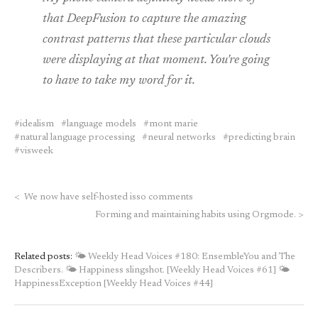
that DeepFusion to capture the amazing
contrast patterns that these particular clouds
were displaying at that moment. You're going
to have to take my word for it.
idealism
language models
mont marie
natural language processing
neural networks
predicting brain
visweek
<
We now have self-hosted isso comments
Forming and maintaining habits using Orgmode.
>
Related posts:
🌤 Weekly Head Voices #180: EnsembleYou and The
Describers.
🌤 Happiness slingshot. [Weekly Head Voices #61]
🌤
HappinessException [Weekly Head Voices #44]