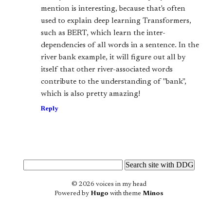
mention is interesting, because that's often
used to explain deep learning Transformers,
such as BERT, which learn the inter-
dependencies of all words in a sentence. In the
river bank example, it will figure out all by
itself that other river-associated words
contribute to the understanding of "bank",
which is also pretty amazing!
Reply
© 2026 voices in my head
Powered by
Hugo
with theme
Minos