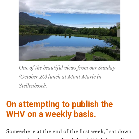
One of the beautiful views from our Sunday
(October 20) lunch at Mont Marie in
Stellenbosch.
On attempting to publish the
WHV on a weekly basis.
Somewhere at the end of the first week, I sat down