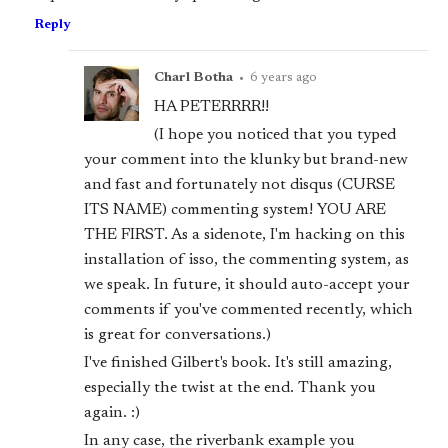
Reply
Charl Botha
•
6 years ago
HA PETERRRR!!
(I hope you noticed that you typed
your comment into the klunky but brand-new
and fast and fortunately not disqus (CURSE
ITS NAME) commenting system! YOU ARE
THE FIRST. As a sidenote, I'm hacking on this
installation of isso, the commenting system, as
we speak. In future, it should auto-accept your
comments if you've commented recently, which
is great for conversations.)
I've finished Gilbert's book. It's still amazing,
especially the twist at the end. Thank you
again. :)
In any case, the riverbank example you