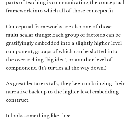
parts of teaching is communicating the conceptual
framework into which all of those concepts fit.
Conceptual frameworks are also one of those
multi-scalar things: Each group of factoids can be
gratifyingly embedded into a slightly higher level
component, groups of which can be slotted into
the overarching “big idea”, or another level of
compnonent. (It’s turtles all the way down.)
As great lecturers talk, they keep on bringing their
narrative back up to the higher-level embedding
construct.
It looks something like this: