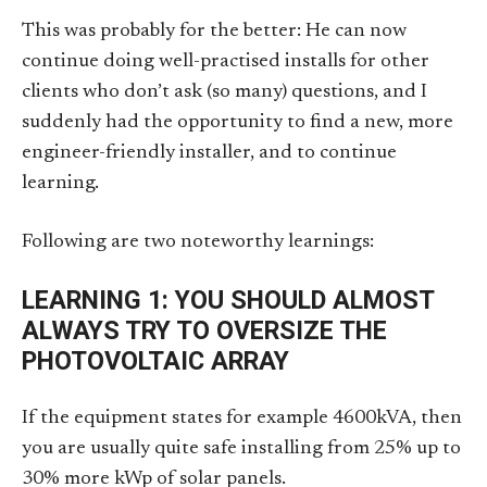
This was probably for the better: He can now
continue doing well-practised installs for other
clients who don’t ask (so many) questions, and I
suddenly had the opportunity to find a new, more
engineer-friendly installer, and to continue
learning.
Following are two noteworthy learnings:
LEARNING 1: YOU SHOULD ALMOST
ALWAYS TRY TO OVERSIZE THE
PHOTOVOLTAIC ARRAY
If the equipment states for example 4600kVA, then
you are usually quite safe installing from 25% up to
30% more kWp of solar panels.