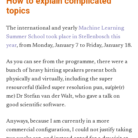
How to explain complicated
topics
The international and yearly
Machine Learning
Summer School took place in Stellenbosch this
year
, from Monday, January 7 to Friday, January 18.
As you can see from the programme, there were a
bunch of heavy hitting speakers present both
physically and virtually, including the super
resourceful (failed super resolution pun, su(p)e(r)
me) Dr Stefan van der Walt, who gave a talk on
good scientific software.
Anyways, because I am currently in a more
commercial configuration, I could not justify taking