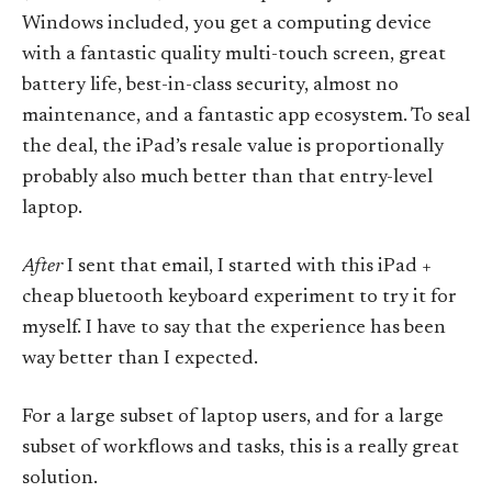
Windows included, you get a computing device
with a fantastic quality multi-touch screen, great
battery life, best-in-class security, almost no
maintenance, and a fantastic app ecosystem. To seal
the deal, the iPad’s resale value is proportionally
probably also much better than that entry-level
laptop.
After
I sent that email, I started with this iPad +
cheap bluetooth keyboard experiment to try it for
myself. I have to say that the experience has been
way better than I expected.
For a large subset of laptop users, and for a large
subset of workflows and tasks, this is a really great
solution.