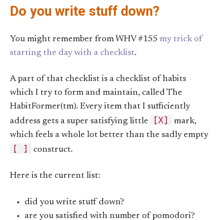
Do you write stuff down?
You might remember from WHV #155
my trick of
starting the day with a checklist
.
A part of that checklist is a checklist of habits
which I try to form and maintain, called The
HabitFormer(tm). Every item that I sufficiently
[X]
address gets a super satisfying little
mark,
which feels a whole lot better than the sadly empty
[ ]
construct.
Here is the current list:
did you write stuff down?
are you satisfied with number of pomodori?