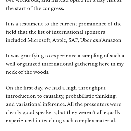
two weeks out, and instead opted for a day visit at
the start of the congress.
It is a testament to the current prominence of the
field that the list of international sponsors
included Microsoft, Apple, SAP, Uber
and
Amazon.
It was gratifying to experience a sampling of such a
well-organized international gathering here in my
neck of the woods.
On the first day, we had a high throughput
introduction to causality, probabilistic thinking,
and variational inference. All the presenters were
clearly good speakers, but they weren’t all equally
experienced in teaching such complex material.