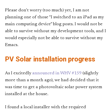
Please don’t worry (too much) yet, I am not
planning one of those “I switched to an iPad as my
main computing device” blog posts. I would not be
able to survive without my development tools, and I
would especially not be able to survive without my
Emacs.
PV Solar installation progress
As I excitedly
announced in WHV #159
(slightly
more than a month ago), we had decided that it
was time to get a photovoltaic solar power system
installed at the house.
I found a local installer with the required