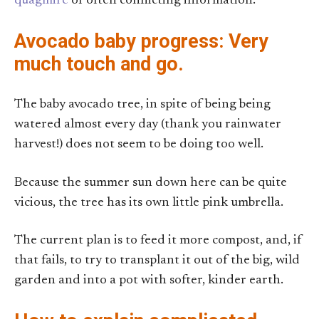
quagmire
of often conflicting information.
Avocado baby progress: Very
much touch and go.
The baby avocado tree, in spite of being being
watered almost every day (thank you rainwater
harvest!) does not seem to be doing too well.
Because the summer sun down here can be quite
vicious, the tree has its own little pink umbrella.
The current plan is to feed it more compost, and, if
that fails, to try to transplant it out of the big, wild
garden and into a pot with softer, kinder earth.