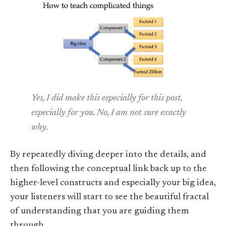
Yes, I did make this especially for this post,
especially for you. No, I am not sure exactly
why.
By repeatedly diving deeper into the details, and
then following the conceptual link back up to the
higher-level constructs and especially your big idea,
your listeners will start to see the beautiful fractal
of understanding that you are guiding them
through.