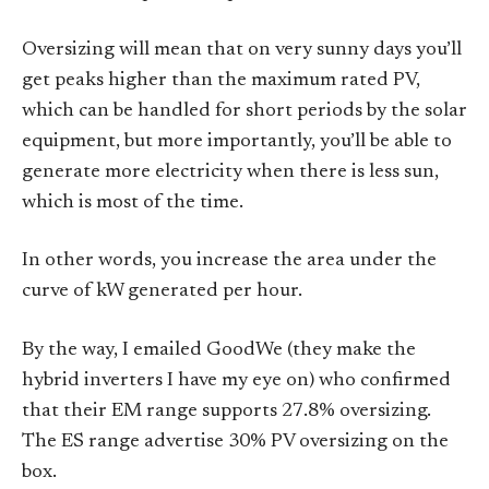
Oversizing will mean that on very sunny days you’ll
get peaks higher than the maximum rated PV,
which can be handled for short periods by the solar
equipment, but more importantly, you’ll be able to
generate more electricity when there is less sun,
which is most of the time.
In other words, you increase the area under the
curve of kW generated per hour.
By the way, I emailed GoodWe (they make the
hybrid inverters I have my eye on) who confirmed
that their EM range supports 27.8% oversizing.
The ES range advertise 30% PV oversizing on the
box.