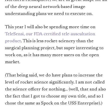
of the deep neural network-based image
understanding plans we need to execute on.
This year I will also be spending more time on
TeleSensi, our FDA-certified tele-auscultation
product
. This is less rocket-sciencey than the
surgical planning project, but super interesting to
work on, as it has many more users on the open
market.
(That being said, we do have plans to increase the
level of rocket science significantly. I am not called
the science officer for nothing… (well, that and also
the fact that I got to choose my own title, and so I
chose the same as Spock on the USS Enterprise).)