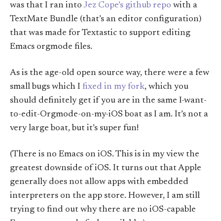
was that I ran into
Jez Cope’s github repo
with a
TextMate Bundle (that’s an editor configuration)
that was made for Textastic to support editing
Emacs orgmode files.
As is the age-old open source way, there were a few
small bugs which I
fixed in my fork
, which you
should definitely get if you are in the same I-want-
to-edit-Orgmode-on-my-iOS boat as I am. It’s not a
very large boat, but it’s super fun!
(There is no Emacs on iOS. This is in my view the
greatest downside of iOS. It turns out that Apple
generally does not allow apps with embedded
interpreters on the app store. However, I am still
trying to find out why there are no iOS-capable