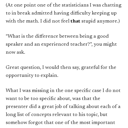
(At one point one of the statisticians I was chatting
to in break admitted having difficulty keeping up
with the math. I did not feel
that
stupid anymore.)
“What is the difference between being a good
speaker and an experienced teacher?”, you might
now ask.
Great question, I would then say, grateful for the
opportunity to explain.
What I was missing in the one specific case I do not
want to be too specific about, was that the
presenter did a great job of talking about each of a
long list of concepts relevant to his topic, but
somehow forgot that one of the most important