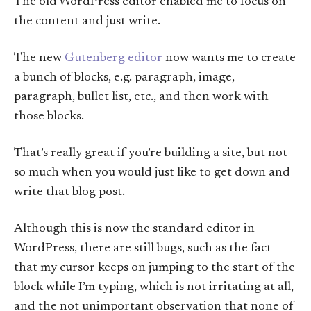
The old WordPress editor enabled me to focus on
the content and just write.
The new
Gutenberg editor
now wants me to create
a bunch of blocks, e.g. paragraph, image,
paragraph, bullet list, etc., and then work with
those blocks.
That’s really great if you’re building a site, but not
so much when you would just like to get down and
write that blog post.
Although this is now the standard editor in
WordPress, there are still bugs, such as the fact
that my cursor keeps on jumping to the start of the
block while I’m typing, which is not irritating at all,
and the not unimportant observation that none of