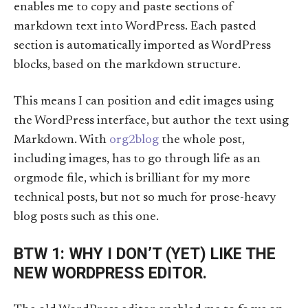
enables me to copy and paste sections of
markdown text into WordPress. Each pasted
section is automatically imported as WordPress
blocks, based on the markdown structure.
This means I can position and edit images using
the WordPress interface, but author the text using
Markdown. With
org2blog
the whole post,
including images, has to go through life as an
orgmode file, which is brilliant for my more
technical posts, but not so much for prose-heavy
blog posts such as this one.
BTW 1: WHY I DON’T (YET) LIKE THE
NEW WORDPRESS EDITOR.