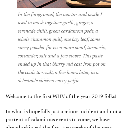
In the foreground, the mortar and pestle I
used to mash together garlic, ginger, a
serenade chilli, green cardamom pods, a
whole cinnamon quill, one bay leaf, some
curry powder for even more oomf, turmeric,
coriander, salt and a few cloves. This paste
ended up in that blurry red cast iron pot on
the coals to result, a few hours later, in a
delectable chicken curry potjie.
Welcome to the first WHV of the year 2019 folks!
In what is hopefully just a minor incident and not a
portent of calamitous events to come, we have
already skipped the first two weeks of the year,