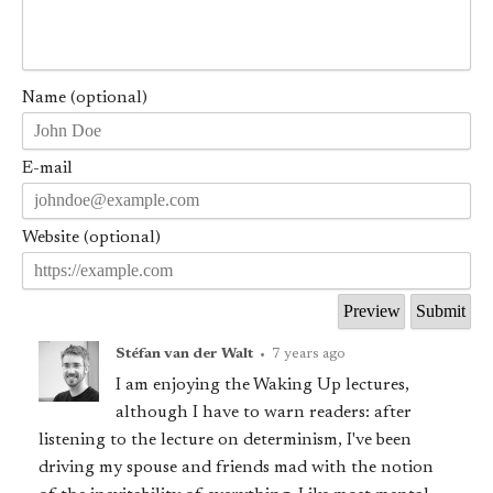
Name (optional)
E-mail
Website (optional)
Stéfan van der Walt
•
7 years ago
I am enjoying the Waking Up lectures,
although I have to warn readers: after
listening to the lecture on determinism, I've been
driving my spouse and friends mad with the notion