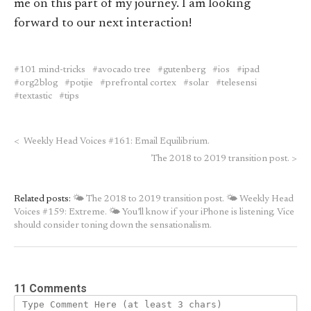
me on this part of my journey. I am looking
forward to our next interaction!
101 mind-tricks
avocado tree
gutenberg
ios
ipad
org2blog
potjie
prefrontal cortex
solar
telesensi
textastic
tips
<
Weekly Head Voices #161: Email Equilibrium.
The 2018 to 2019 transition post.
>
Related posts:
🌤 The 2018 to 2019 transition post.
🌤 Weekly Head
Voices #159: Extreme.
🌤 You’ll know if your iPhone is listening. Vice
should consider toning down the sensationalism.
11 Comments