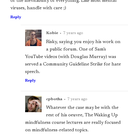
of the inevitability of everything. Like most mental
viruses, handle with care ;)
Reply
Kobie
•
7 years ago
Risky, saying you enjoy his work on
a public forum. One of Sam's
YouTube videos (with Douglas Murray) was
served a Community Guideline Strike for hate
speech.
Reply
cpbotha
•
7 years ago
Whatever the case may be with the
rest of his oeuvre, The Waking Up
mindfulness course lectures are really focused
on mindfulness-related topics.