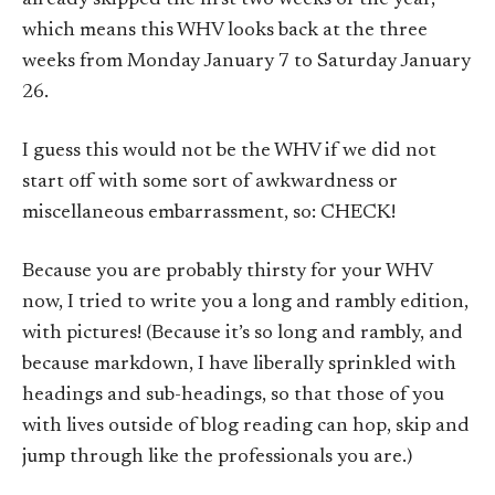
which means this WHV looks back at the three
weeks from Monday January 7 to Saturday January
26.
I guess this would not be the WHV if we did not
start off with some sort of awkwardness or
miscellaneous embarrassment, so: CHECK!
Because you are probably thirsty for your WHV
now, I tried to write you a long and rambly edition,
with pictures! (Because it’s so long and rambly, and
because markdown, I have liberally sprinkled with
headings and sub-headings, so that those of you
with lives outside of blog reading can hop, skip and
jump through like the professionals you are.)