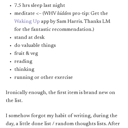
7.5 hrs sleep last night
meditate <– (WHV
hidden
pro-tip: Get the
Waking Up
app by Sam Harris. Thanks LM
for the fantastic recommendation.)
stand at desk
do valuable things
fruit & veg
reading
thinking
running or other exercise
Ironically enough, the first item is brand new on
the list.
I somehow forgot my habit of writing, during the
day, a little done list / random thoughts lists. After