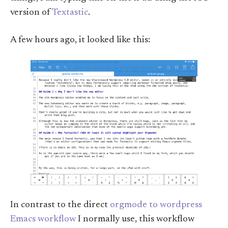
version of
Textastic
.
A few hours ago, it looked like this:
In contrast to the direct
orgmode to wordpress
Emacs workflow
I normally use, this workflow