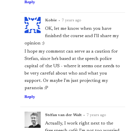
Reply
Kobie
•
7 years ago
OK, let me know when you have
finished the course and I'll share my
opinion :)
I hope my comment can serve as a caution for
Stefan, since he's based at the speech police
capital of the US - where it seems one needs to
be very careful about who and what you
support. Or maybe I'm just projecting my
paranoia :P
Reply
Stéfan van der Walt
•
7 years ago
Actually, I work right next to the
free speech café; I'm not too worried