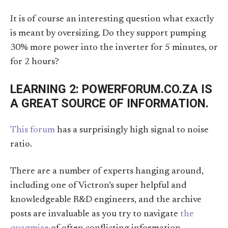
It is of course an interesting question what exactly
is meant by oversizing. Do they support pumping
30% more power into the inverter for 5 minutes, or
for 2 hours?
LEARNING 2: POWERFORUM.CO.ZA IS
A GREAT SOURCE OF INFORMATION.
This forum
has a surprisingly high signal to noise
ratio.
There are a number of experts hanging around,
including one of Victron’s super helpful and
knowledgeable R&D engineers, and the archive
posts are invaluable as you try to navigate
the