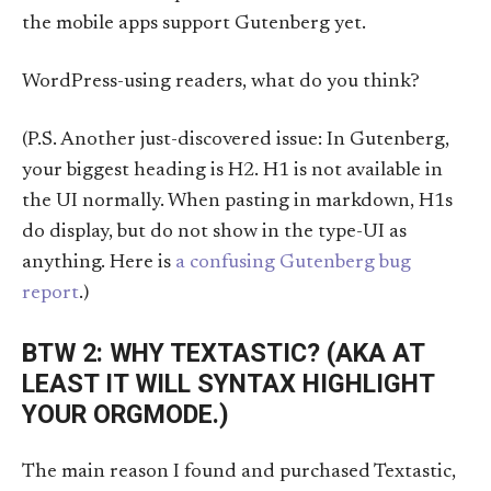
the mobile apps support Gutenberg yet.
WordPress-using readers, what do you think?
(P.S. Another just-discovered issue: In Gutenberg,
your biggest heading is H2. H1 is not available in
the UI normally. When pasting in markdown, H1s
do display, but do not show in the type-UI as
anything. Here is
a confusing Gutenberg bug
report
.)
BTW 2: WHY TEXTASTIC? (AKA AT
LEAST IT WILL SYNTAX HIGHLIGHT
YOUR ORGMODE.)
The main reason I found and purchased Textastic,