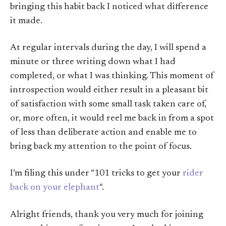
bringing this habit back I noticed what difference
it made.
At regular intervals during the day, I will spend a
minute or three writing down what I had
completed, or what I was thinking. This moment of
introspection would either result in a pleasant bit
of satisfaction with some small task taken care of,
or, more often, it would reel me back in from a spot
of less than deliberate action and enable me to
bring back my attention to the point of focus.
I’m filing this under “101 tricks to get your
rider
back on your elephant
“.
Alright friends, thank you very much for joining