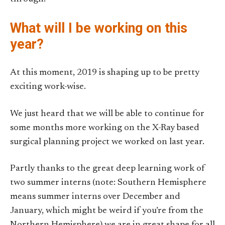
What will I be working on this
year?
At this moment, 2019 is shaping up to be pretty
exciting work-wise.
We just heard that we will be able to continue for
some months more working on the X-Ray based
surgical planning project we worked on last year.
Partly thanks to the great deep learning work of
two summer interns (note: Southern Hemisphere
means summer interns over December and
January, which might be weird if you’re from the
Northern Hemisphere) we are in great shape for all