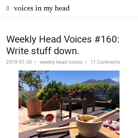
voices in my head
Weekly Head Voices #160:
Write stuff down.
2019-01-26
weekly head voices
11 Comments