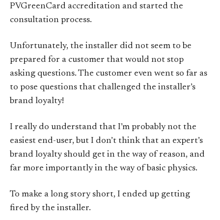
PVGreenCard accreditation and started the
consultation process.
Unfortunately, the installer did not seem to be
prepared for a customer that would not stop
asking questions. The customer even went so far as
to pose questions that challenged the installer’s
brand loyalty!
I really do understand that I’m probably not the
easiest end-user, but I don’t think that an expert’s
brand loyalty should get in the way of reason, and
far more importantly in the way of basic physics.
To make a long story short, I ended up getting
fired by the installer.