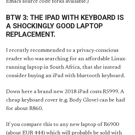
Emacs source code forks available.)
BTW 3: THE IPAD WITH KEYBOARD IS
A SHOCKINGLY GOOD LAPTOP
REPLACEMENT.
I recently recommended to a privacy-conscious
reader who was searching for an affordable Linux-
running laptop in South Africa, that she instead
consider buying an iPad with bluetooth keyboard.
Down here a brand new 2018 iPad costs R5999. A
cheap keyboard cover (e.g. Body Glove) can be had
for about R860.
If you compare this to any new laptop of R6900
(about EUR 444) which will probably be sold with