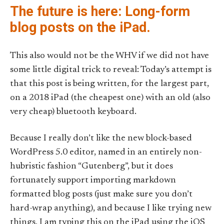
The future is here: Long-form
blog posts on the iPad.
This also would not be the WHV if we did not have
some little digital trick to reveal: Today’s attempt is
that this post is being written, for the largest part,
on a 2018 iPad (the cheapest one) with an old (also
very cheap) bluetooth keyboard.
Because I really don’t like the new block-based
WordPress 5.0 editor, named in an entirely non-
hubristic fashion “Gutenberg”, but it does
fortunately support importing markdown
formatted blog posts (just make sure you don’t
hard-wrap anything), and because I like trying new
things, I am typing this on the iPad using the iOS