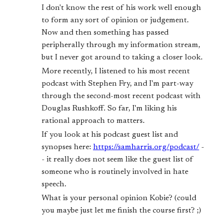
I don't know the rest of his work well enough
to form any sort of opinion or judgement.
Now and then something has passed
peripherally through my information stream,
but I never got around to taking a closer look.
More recently, I listened to his most recent
podcast with Stephen Fry, and I'm part-way
through the second-most recent podcast with
Douglas Rushkoff. So far, I'm liking his
rational approach to matters.
If you look at his podcast guest list and
synopses here:
https://samharris.org/podcast/
-
- it really does not seem like the guest list of
someone who is routinely involved in hate
speech.
What is your personal opinion Kobie? (could
you maybe just let me finish the course first? ;)