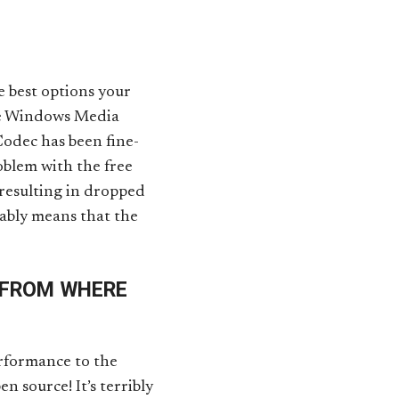
 best options your
the Windows Media
odec has been fine-
oblem with the free
 resulting in dropped
bably means that the
 FROM WHERE
erformance to the
en source! It’s terribly