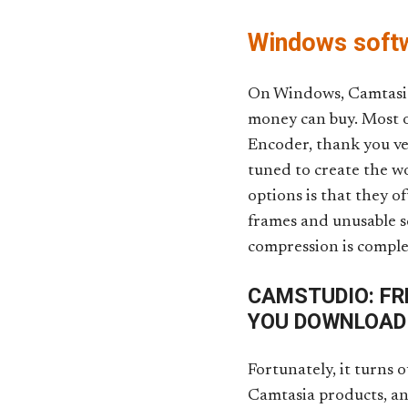
Windows softw
On Windows, Camtasia 
money can buy. Most o
Encoder, thank you ve
tuned to create the w
options is that they o
frames and unusable sc
compression is complet
CAMSTUDIO: FR
YOU DOWNLOAD
Fortunately, it turns 
Camtasia products, and