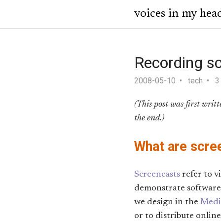
voices in my hea
Recording s
2008-05-10
tech
3
(This post was first writ
the end.)
What are scre
Screencasts
refer to v
demonstrate software 
we design in the
Medic
or to distribute online