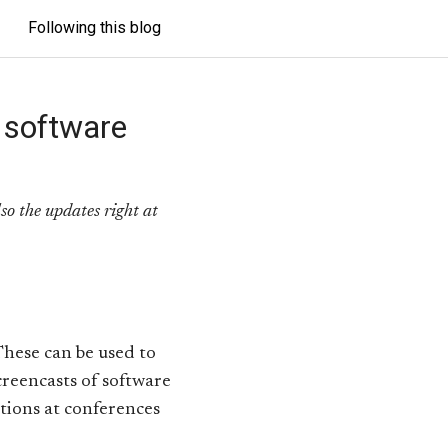
Following this blog
 software
lso the updates right at
These can be used to
reencasts of software
ations at conferences