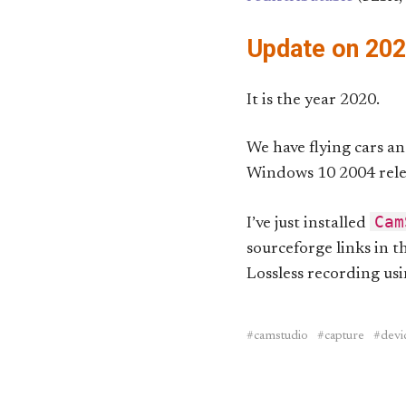
Update on 20
It is the year 2020.
We have flying cars an
Windows 10 2004 rele
Cam
I’ve just installed
sourceforge links in t
Lossless recording us
camstudio
capture
devi