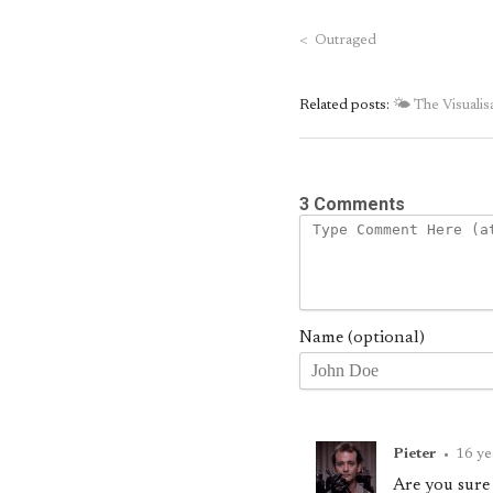
<
Outraged
Related posts:
🌤 The Visuali
3 Comments
Name (optional)
Pieter
•
16 ye
Are you sure