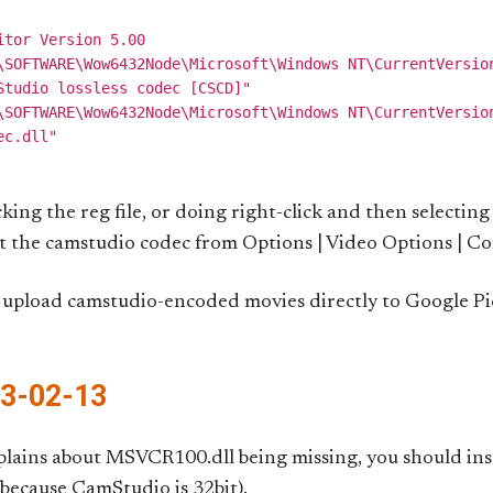
tor Version 5.00

\SOFTWARE\Wow6432Node\Microsoft\Windows NT\CurrentVersion
Studio lossless codec [CSCD]"

\SOFTWARE\Wow6432Node\Microsoft\Windows NT\CurrentVersion
icking the reg file, or doing right-click and then selectin
ect the camstudio codec from Options | Video Options | C
upload camstudio-encoded movies directly to Google Pica
13-02-13
lains about MSVCR100.dll being missing, you should ins
 because CamStudio is 32bit).