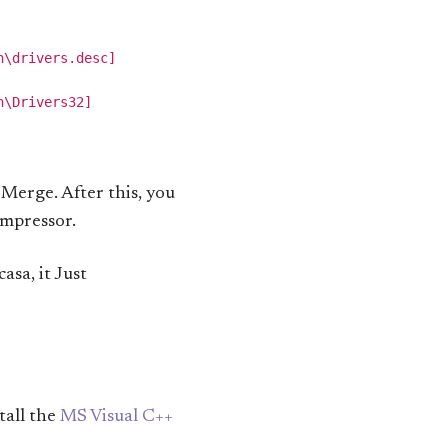
\drivers.desc]

\Drivers32]

g Merge. After this, you
ompressor.
sa, it Just
tall the
MS Visual C++