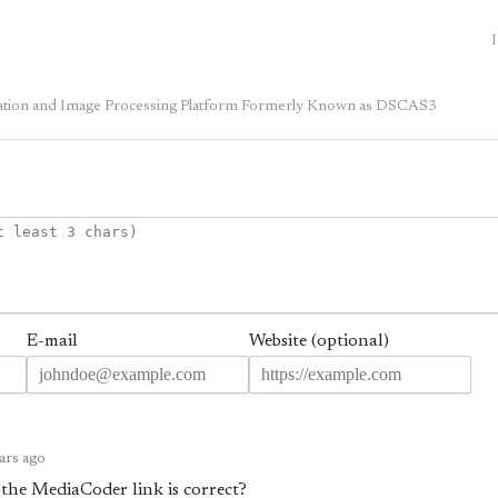
I
sation and Image Processing Platform Formerly Known as DSCAS3
E-mail
Website (optional)
ars ago
 the MediaCoder link is correct?