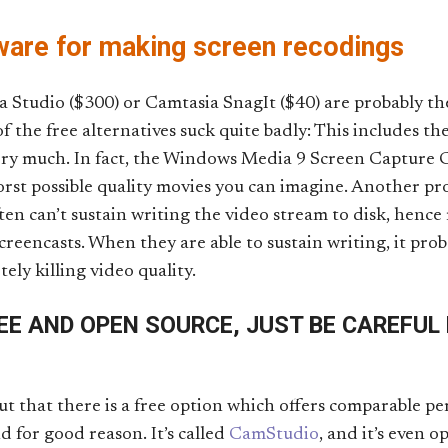
are for making screen recodings
Studio ($300) or Camtasia SnagIt ($40) are probably the
f the free alternatives suck quite badly: This includes 
ry much. In fact, the Windows Media 9 Screen Capture C
orst possible quality movies you can imagine. Another pr
ften can’t sustain writing the video stream to disk, hence
reencasts. When they are able to sustain writing, it pro
ely killing video quality.
EE AND OPEN SOURCE, JUST BE CAREFUL
out that there is a free option which offers comparable p
 for good reason. It’s called
CamStudio
, and it’s even op