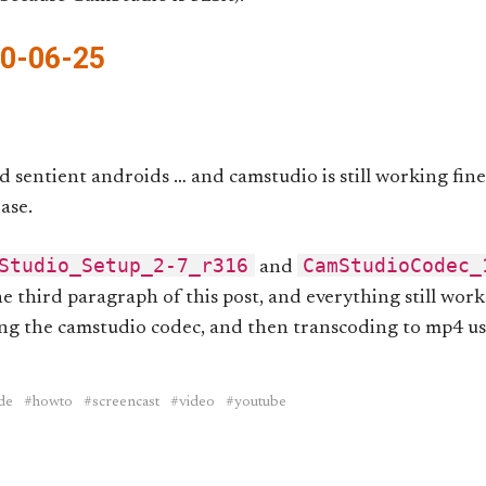
20-06-25
d sentient androids … and camstudio is still working fine
ase.
Studio_Setup_2-7_r316
CamStudioCodec_
and
he third paragraph of this post, and everything still work
ing the camstudio codec, and then transcoding to mp4 u
de
howto
screencast
video
youtube