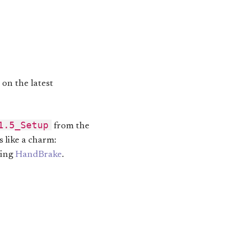
 on the latest
1.5_Setup
from the
s like a charm:
sing
HandBrake
.