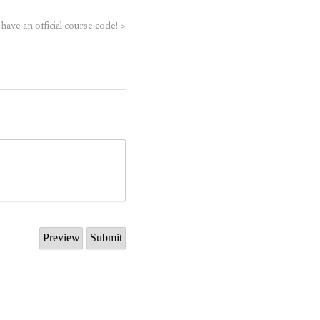
 have an official course code!
>