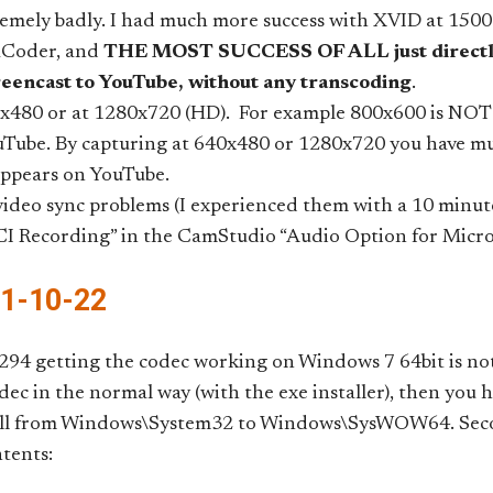
remely badly. I had much more success with XVID at 150
aCoder, and
THE MOST SUCCESS OF ALL just directly
reencast to YouTube, without any transcoding
.
x480 or at 1280x720 (HD). For example 800x600 is NOT w
Tube. By capturing at 640x480 or 1280x720 you have m
appears on YouTube.
 video sync problems (I experienced them with a 10 minute
CI Recording” in the CamStudio “Audio Option for Micr
11-10-22
94 getting the codec working on Windows 7 64bit is not
codec in the normal way (with the exe installer), then you
dll from Windows\System32 to Windows\SysWOW64. Second
tents: