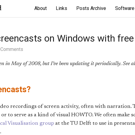
d
About
Links
Posts Archive
Software
creencasts on Windows with free
 Comments
ten in May of 2008, but I’ve been updating it periodically. See a
encasts?
ideo recordings of screen activity, often with narration. 
or to serve as a kind of visual HOWTO. We often make sc
al Visualisation group
at the TU Delft to use in present
.