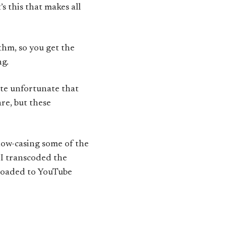
it’s this that makes all
thm, so you get the
ng.
uite unfortunate that
re, but these
how-casing some of the
 I transcoded the
loaded to YouTube