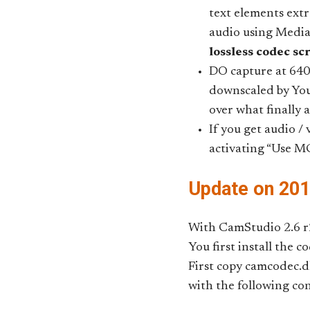
text elements ext
audio using Medi
lossless codec sc
DO capture at 640
downscaled by You
over what finally 
If you get audio /
activating “Use M
Update on 20
With CamStudio 2.6 r2
You first install the 
First copy camcodec.
with the following con