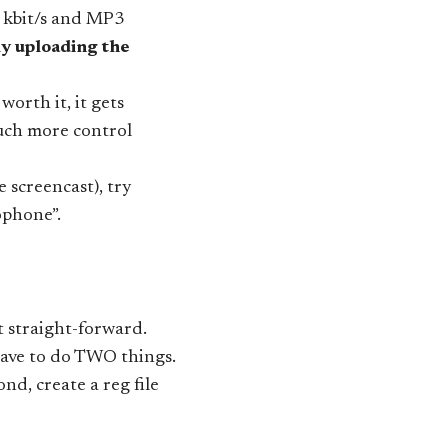
0 kbit/s and MP3
 uploading the
orth it, it gets
uch more control
 screencast), try
ophone”.
 straight-forward.
 have to do TWO things.
, create a reg file