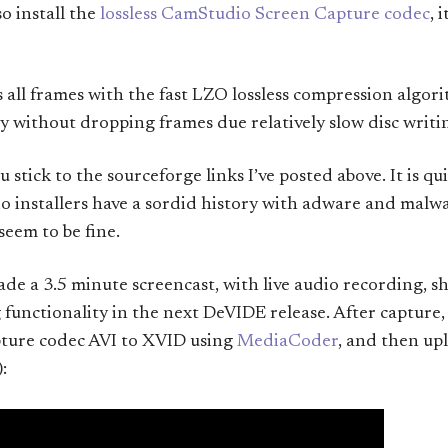
o install the
lossless CamStudio Screen Capture codec
, 
all frames with the fast LZO lossless compression algori
ty without dropping frames due relatively slow disc writi
u stick to the sourceforge links I’ve posted above. It is q
 installers have a sordid history with adware and malwa
eem to be fine.
de a 3.5 minute screencast, with live audio recording, s
nctionality in the next DeVIDE release. After capture,
ture codec AVI to XVID using
MediaCoder
, and then up
: