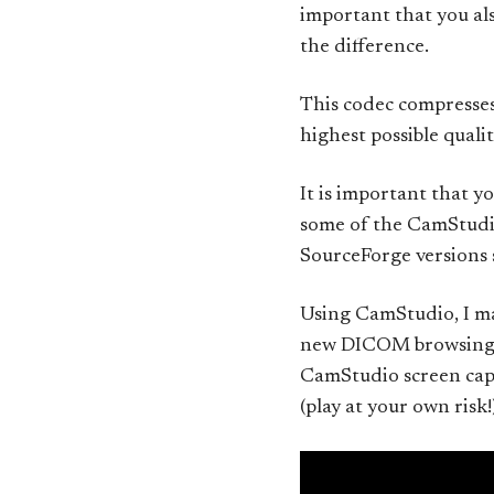
important that you als
the difference.
This codec compresses 
highest possible quali
It is important that yo
some of the CamStudio
SourceForge versions s
Using CamStudio, I ma
new DICOM browsing fu
CamStudio screen cap
(play at your own risk!)