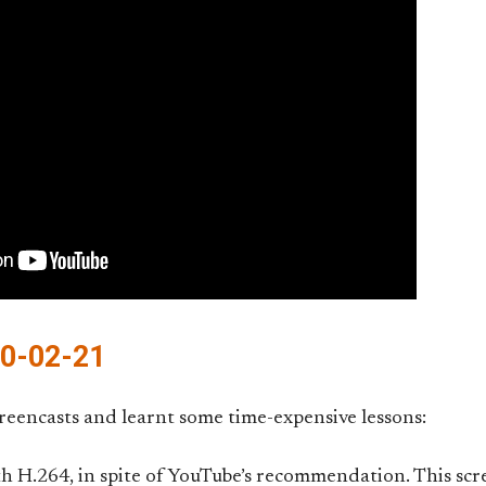
10-02-21
reencasts and learnt some time-expensive lessons:
 H.264, in spite of YouTube’s recommendation. This scr