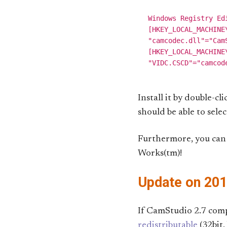
Windows Registry Edi
[HKEY_LOCAL_MACHINE
"camcodec.dll"="Cam
[HKEY_LOCAL_MACHINE
Install it by double-cl
should be able to sel
Furthermore, you can 
Works(tm)!
Update on 20
If CamStudio 2.7 comp
redistributable
(32bit,