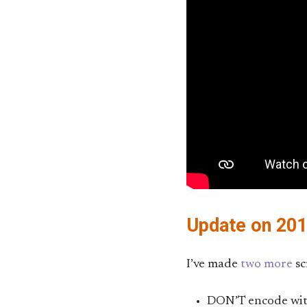
Update on 20
I’ve made
two
more
sc
DON’T encode with