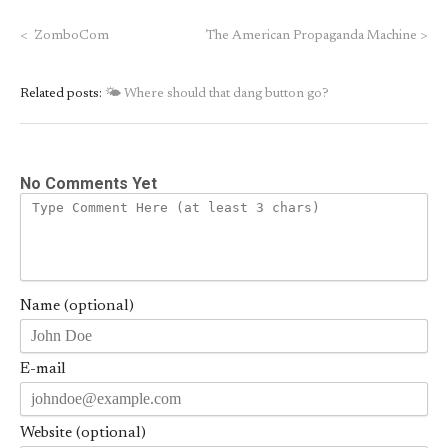
<
ZomboCom
The American Propaganda Machine
>
Related posts:
🌤 Where should that dang button go?
No Comments Yet
Name (optional)
E-mail
Website (optional)