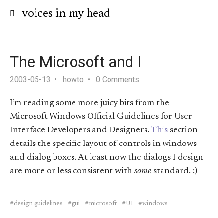
voices in my head
The Microsoft and I
2003-05-13
howto
0 Comments
I’m reading some more juicy bits from the
Microsoft Windows Official Guidelines for User
Interface Developers and Designers.
This
section
details the specific layout of controls in windows
and dialog boxes. At least now the dialogs I design
are more or less consistent with
some
standard. :)
design guidelines
gui
microsoft
UI
windows